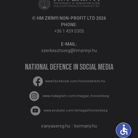
© HM ZRÍNYI NON-PROFIT LTD 2026
PHONE:
+36 1 459 5305
E-MAIL:
szerkesztoseg@hmzrinyi.hu
National Defence in social media
www.facebook.com/honvedelem.hu
www.instagram.com/magyar_honvedseg
www.youtube.com/amagyarhonvedseg
accessible
iranyasereg.hu
kormany.hu