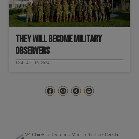
THEY WILL BECOME MILITARY
OBSERVERS
12:41 April 18, 2024
V4 Chiefs of Defence Meet in Liblice, Czech