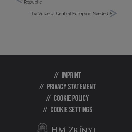
Republic
The Voice of Central Europe is Needed
Imprint
Privacy statement
Cookie policy
Cookie settings