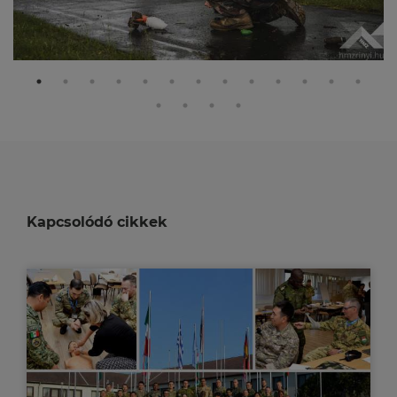
Kapcsolódó cikkek