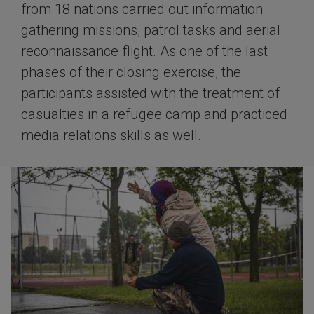
from 18 nations carried out information
gathering missions, patrol tasks and aerial
reconnaissance flight. As one of the last
phases of their closing exercise, the
participants assisted with the treatment of
casualties in a refugee camp and practiced
media relations skills as well.