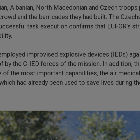
alian, Albanian, North Macedonian and Czech troops 
 crowd and the barricades they had built. The Czech
uccessful task execution confirms that EUFOR’s stre
lity.
 employed improvised explosive devices (IEDs) aga
 by the C-IED forces of the mission. In addition, 
of the most important capabilities, the air medical
which had already been used to save lives during t