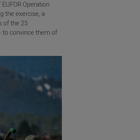
 of EUFOR Operation
g the exercise, a
 of the 25
– to convince them of