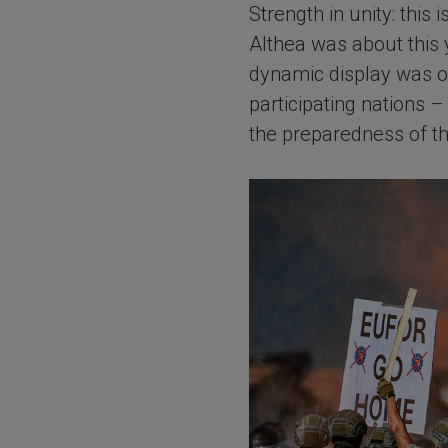
Strength in unity: thi
Althea was about this y
dynamic display was or
participating nations
the preparedness of th