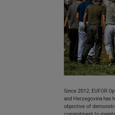
Since 2012, EUFOR Ope
and Herzegovina has he
objective of demonstra
commitment to maintai