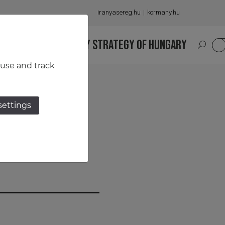
iranyasereg.hu
kormany.hu
S
NATIONAL MILITARY STRATEGY OF HUNGARY
HU
 use and track
settings