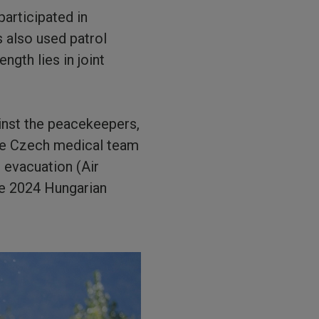
participated in
s also used patrol
ngth lies in joint
inst the peacekeepers,
the Czech medical team
 evacuation (Air
he 2024 Hungarian