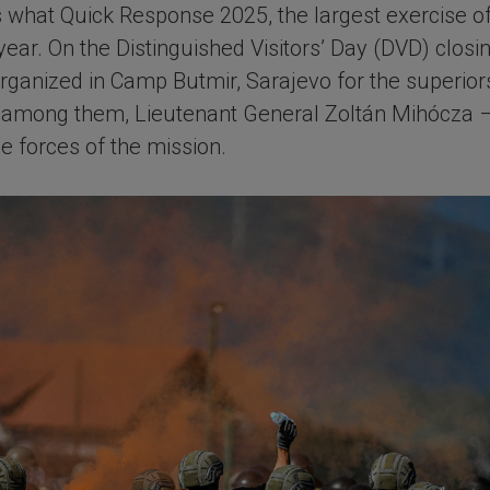
s is what Quick Response 2025, the largest exercise
ear. On the Distinguished Visitors’ Day (DVD) closin
ganized in Camp Butmir, Sarajevo for the superiors
 – among them, Lieutenant General Zoltán Mihócza 
e forces of the mission.