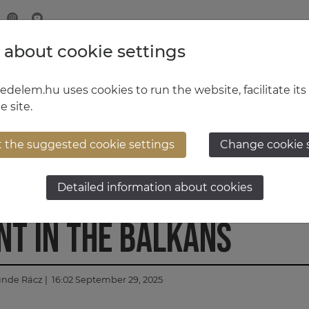
 about cookie settings
MINISTRY OF DEFENCE
HUNGARIAN DEFENCE FORCE
delem.hu uses cookies to run the website, facilitate its
e site.
t the suggested cookie settings
Change cookie 
ponse 2025: important
Detailed information about cookies
t in the Balkans
ünde Rácz
| 16:02 September 29, 2025