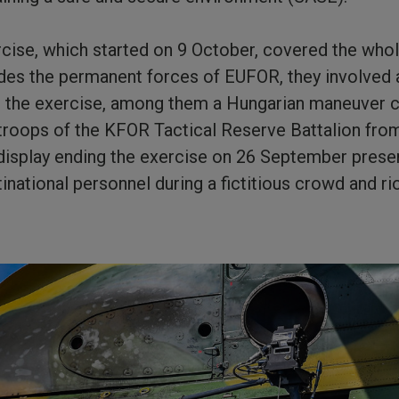
cise, which started on 9 October, covered the whol
des the permanent forces of EUFOR, they involved 
r the exercise, among them a Hungarian maneuver c
troops of the KFOR Tactical Reserve Battalion fro
isplay ending the exercise on 26 September prese
tinational personnel during a fictitious crowd and r