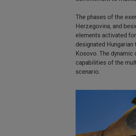
The phases of the exer
Herzegovina, and besi
elements activated fo
designated Hungarian 
Kosovo. The dynamic d
capabilities of the mul
scenario.