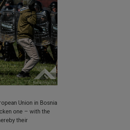
ropean Union in Bosnia
icken one – with the
ereby their