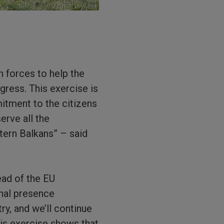
n forces to help the
gress. This exercise is
mitment to the citizens
erve all the
tern Balkans” – said
ead of the EU
onal presence
try, and we’ll continue
his exercise shows that