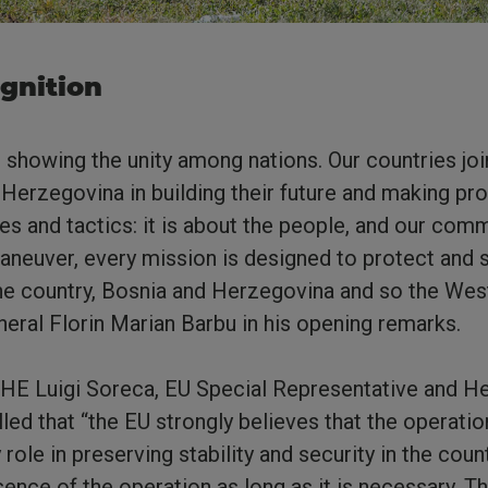
ognition
t showing the unity among nations. Our countries joi
 Herzegovina in building their future and making pro
ies and tactics: it is about the people, and our com
aneuver, every mission is designed to protect and s
e country, Bosnia and Herzegovina and so the Wes
al Florin Marian Barbu in his opening remarks.
 HE Luigi Soreca, EU Special Representative and H
lled that “the EU strongly believes that the operati
 role in preserving stability and security in the coun
sence of the operation as long as it is necessary. T