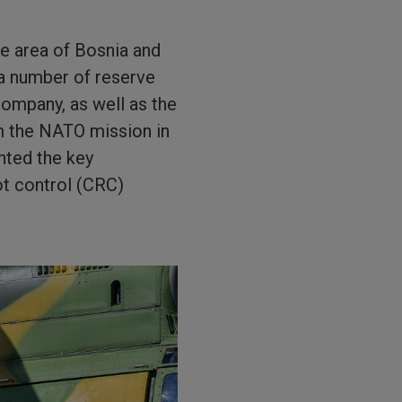
e area of Bosnia and
a number of reserve
ompany, as well as the
m the NATO mission in
nted the key
iot control (CRC)