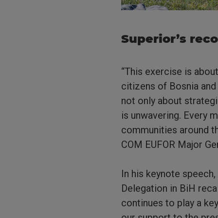
Superior’s rec
“This exercise is abou
citizens of Bosnia and
not only about strateg
is unwavering. Every m
communities around th
COM EUFOR Major Gener
In his keynote speech,
Delegation in BiH reca
continues to play a key
our support to the pre