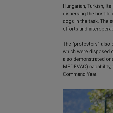
Hungarian, Turkish, It
dispersing the hostile
dogs in the task. The s
efforts and interoperabi
The “protesters” also
which were disposed of
also demonstrated one 
MEDEVAC) capability, 
Command Year.