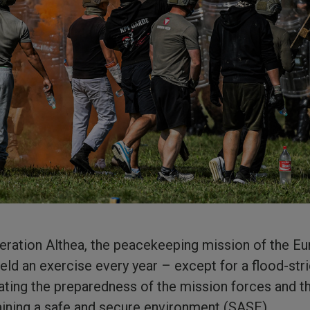
ration Althea, the peacekeeping mission of the Eu
ld an exercise every year – except for a flood-str
ting the preparedness of the mission forces and th
ning a safe and secure environment (SASE).