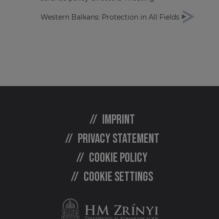
Western Balkans: Protection in All Fields
Imprint
Privacy statement
Cookie policy
Cookie settings