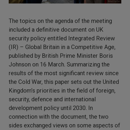
The topics on the agenda of the meeting
included a definitive document on UK
security policy entitled Integrated Review
(IR) – Global Britain in a Competitive Age,
published by British Prime Minister Boris
Johnson on 16 March. Summarizing the
results of the most significant review since
the Cold War, this paper sets out the United
Kingdom’s priorities in the field of foreign,
security, defence and international
development policy until 2030. In
connection with the document, the two
sides exchanged views on some aspects of