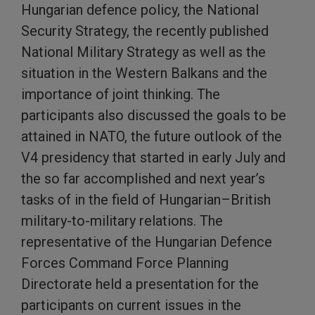
Hungarian defence policy, the National
Security Strategy, the recently published
National Military Strategy as well as the
situation in the Western Balkans and the
importance of joint thinking. The
participants also discussed the goals to be
attained in NATO, the future outlook of the
V4 presidency that started in early July and
the so far accomplished and next year’s
tasks of in the field of Hungarian–British
military-to-military relations. The
representative of the Hungarian Defence
Forces Command Force Planning
Directorate held a presentation for the
participants on current issues in the