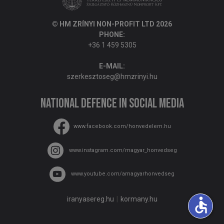
© HM ZRÍNYI NON-PROFIT LTD 2026
PHONE:
+36 1 459 5305
E-MAIL:
szerkesztoseg@hmzrinyi.hu
National Defence in social media
www.facebook.com/honvedelem.hu
www.instagram.com/magyar_honvedseg
www.youtube.com/amagyarhonvedseg
accessible
iranyasereg.hu
kormany.hu