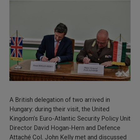
A British delegation of two arrived in
Hungary: during their visit, the United
Kingdom’s Euro-Atlantic Security Policy Unit
Director David Hogan-Hern and Defence
Attaché Col. John Kelly met and discussed