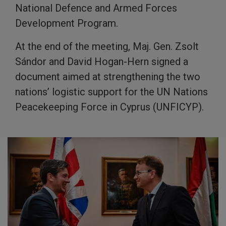
National Defence and Armed Forces
Development Program.
At the end of the meeting, Maj. Gen. Zsolt
Sándor and David Hogan-Hern signed a
document aimed at strengthening the two
nations’ logistic support for the UN Nations
Peacekeeping Force in Cyprus (UNFICYP).