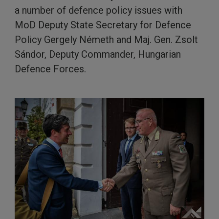
a number of defence policy issues with
MoD Deputy State Secretary for Defence
Policy Gergely Németh and Maj. Gen. Zsolt
Sándor, Deputy Commander, Hungarian
Defence Forces.