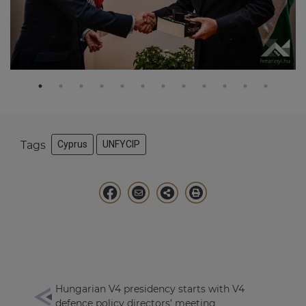
Tags
Cyprus
UNFYCIP
Hungarian V4 presidency starts with V4
defence policy directors’ meeting