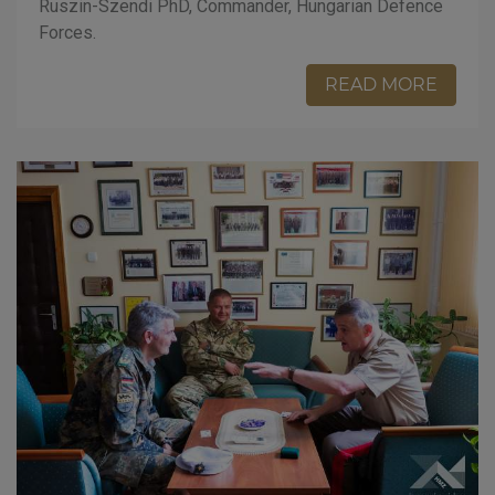
Ruszin-Szendi PhD, Commander, Hungarian Defence
Forces.
READ MORE