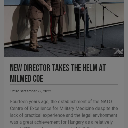
New director takes the helm at
MILMED COE
12:32 September 29, 2022
Fourteen years ago, the establishment of the NATO
Centre of Excellence for Military Medicine despite the
lack of practical experience and the legal environment
was a great achievement for Hungary as a relatively