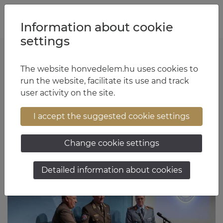
Jump to content
Jump to menu
Jump to footer
HU
EN
Information about cookie
settings
Sztaniszláv Horváth
The website honvedelem.hu uses cookies to
run the website, facilitate its use and track
user activity on the site.
- 8. oldal
I accept the suggested cookie settings
Change cookie settings
Articles
Detailed information about cookies