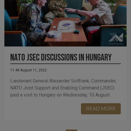
NATO JSEC discussions in Hungary
11:48 August 11, 2022
Lieutenant General Alexander Sollfrank, Commander,
NATO Joint Support and Enabling Command (JSEC)
paid a visit to Hungary on Wednesday, 10 August.
READ MORE