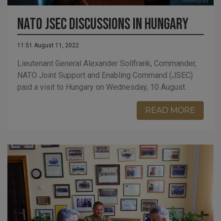
NATO JSEC discussions in Hungary
11:51 August 11, 2022
Lieutenant General Alexander Sollfrank, Commander,
NATO Joint Support and Enabling Command (JSEC)
paid a visit to Hungary on Wednesday, 10 August.
READ MORE