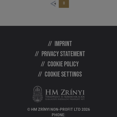
8
Imprint
Privacy statement
Cookie policy
Cookie settings
© HM ZRÍNYI NON-PROFIT LTD 2026
PHONE: