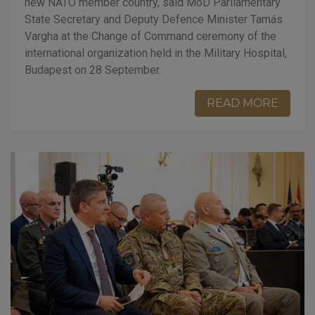
new NATO member country, said MoD Parliamentary
State Secretary and Deputy Defence Minister Tamás
Vargha at the Change of Command ceremony of the
international organization held in the Military Hospital,
Budapest on 28 September.
READ MORE