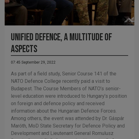
Unified defence, a multitude of
aspects
07:45 September 29, 2022
As part of a field study, Senior Course 141 of the
NATO Defence College recently paid a visit to
Budapest. The Course Members of NATO’s senior-
level education were introduced to Hungary’s position
on foreign and defence policy and received
information about the Hungarian Defence Forces.
Among others, the event was attended by Dr. Gáspár
Maróth, MoD State Secretary for Defence Policy and
Development and Lieutenant General Romulusz