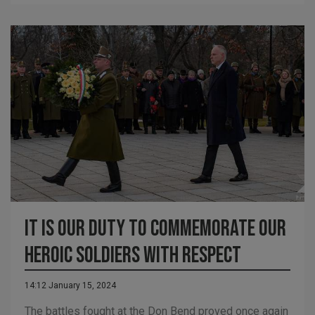
It is our Duty to Commemorate our
Heroic Soldiers with Respect
14:12 January 15, 2024
The battles fought at the Don Bend proved once again