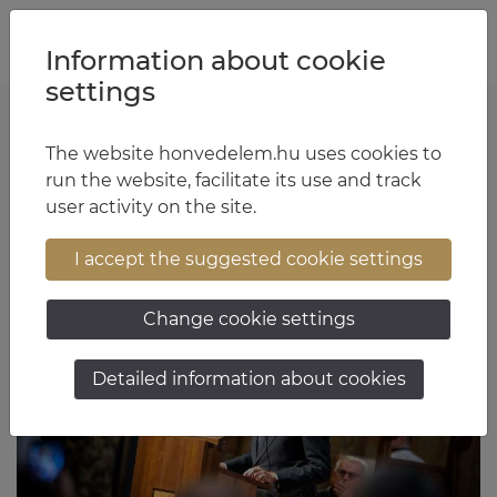
Jump to content
Jump to menu
Jump to footer
HU
EN
Information about cookie
settings
Tünde Rácz - 5. oldal
The website honvedelem.hu uses cookies to
run the website, facilitate its use and track
user activity on the site.
Articles
I accept the suggested cookie settings
Change cookie settings
Detailed information about cookies