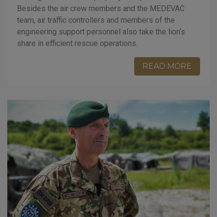
Besides the air crew members and the MEDEVAC
team, air traffic controllers and members of the
engineering support personnel also take the lion’s
share in efficient rescue operations.
READ MORE