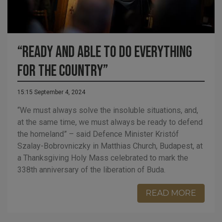
“Ready and able to do everything
for the country”
15:15 September 4, 2024
“We must always solve the insoluble situations, and,
at the same time, we must always be ready to defend
the homeland” – said Defence Minister Kristóf
Szalay-Bobrovniczky in Matthias Church, Budapest, at
a Thanksgiving Holy Mass celebrated to mark the
338th anniversary of the liberation of Buda.
READ MORE