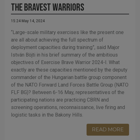
The Bravest Warriors
15:24 May 14, 2024
“Large-scale military exercises like the present one
are all about achieving the full spectrum of
deployment capacities during training”, said Major
István Böjti in his brief summary of the ambitious
objectives of Exercise Brave Warrior 2024-I. What
exactly are these capacities mentioned by the deputy
commander of the Hungarian battle group component
of the NATO Forward Land Forces Battle Group (NATO
FLF BG)? Between 6-16 May, representatives of the
participating nations are practicing CBRN and
screening operations, reconnaissance, live firing and
logistic tasks in the Bakony Hills.
READ MORE