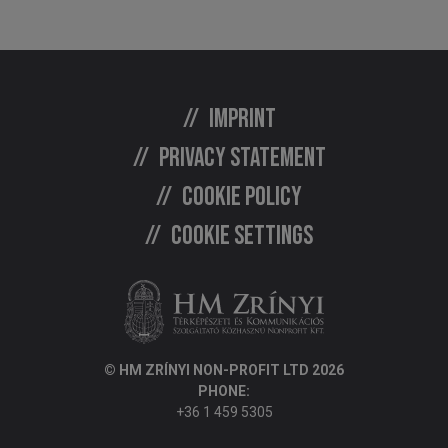
Imprint
Privacy statement
Cookie policy
Cookie settings
© HM ZRÍNYI NON-PROFIT LTD 2026
PHONE:
+36 1 459 5305