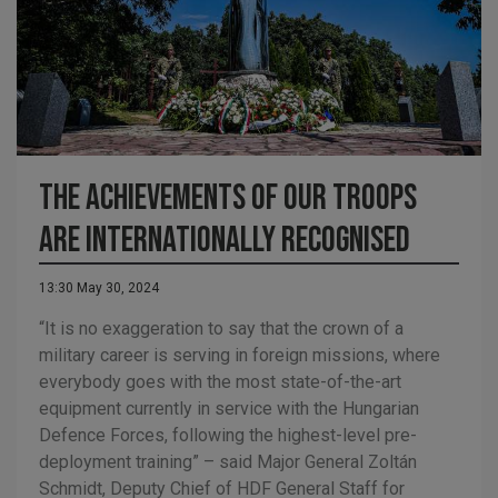
The Achievements of our Troops
are Internationally Recognised
13:30 May 30, 2024
“It is no exaggeration to say that the crown of a
military career is serving in foreign missions, where
everybody goes with the most state-of-the-art
equipment currently in service with the Hungarian
Defence Forces, following the highest-level pre-
deployment training” – said Major General Zoltán
Schmidt, Deputy Chief of HDF General Staff for