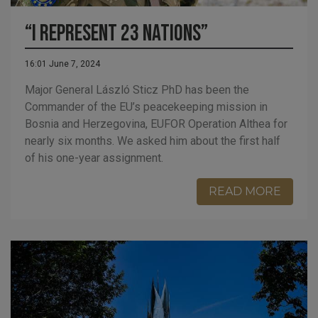
“I Represent 23 Nations”
16:01 June 7, 2024
Major General László Sticz PhD has been the
Commander of the EU’s peacekeeping mission in
Bosnia and Herzegovina, EUFOR Operation Althea for
nearly six months. We asked him about the first half
of his one-year assignment.
READ MORE