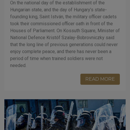
On the national day of the establishment of the
Hungarian state, and the day of Hungary’s state-
founding king, Saint István, the military officer cadets
took their commissioned officer oath in front of the
Houses of Parliament. On Kossuth Square, Minister of
National Defence Kristóf Szalay-Bobrovniczky said
that the long line of previous generations could never
enjoy complete peace, and there has never been a
period of time when trained soldiers were not
needed.
READ MORE