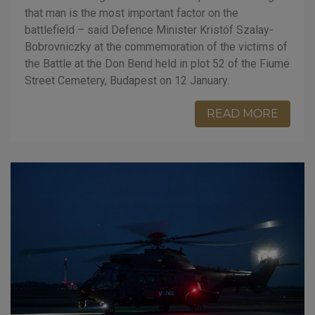
that man is the most important factor on the
battlefield – said Defence Minister Kristóf Szalay-
Bobrovniczky at the commemoration of the victims of
the Battle at the Don Bend held in plot 52 of the Fiume
Street Cemetery, Budapest on 12 January.
READ MORE