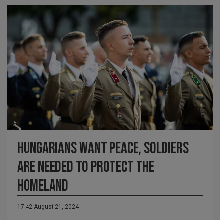
Hungarians want peace, soldiers
are needed to protect the
homeland
17:42 August 21, 2024