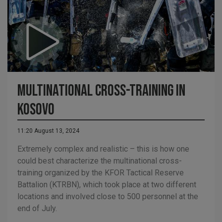
Multinational cross-training in
Kosovo
11:20 August 13, 2024
Extremely complex and realistic – this is how one
could best characterize the multinational cross-
training organized by the KFOR Tactical Reserve
Battalion (KTRBN), which took place at two different
locations and involved close to 500 personnel at the
end of July.