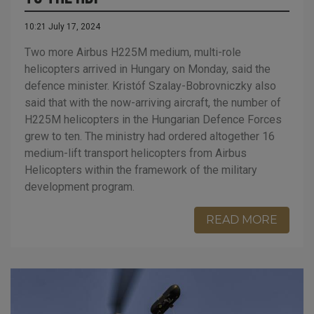
10:21 July 17, 2024
Two more Airbus H225M medium, multi-role
helicopters arrived in Hungary on Monday, said the
defence minister. Kristóf Szalay-Bobrovniczky also
said that with the now-arriving aircraft, the number of
H225M helicopters in the Hungarian Defence Forces
grew to ten. The ministry had ordered altogether 16
medium-lift transport helicopters from Airbus
Helicopters within the framework of the military
development program.
READ MORE