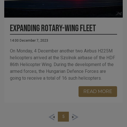
Expanding rotary-wing fleet
14:00 December 7, 2023
On Monday, 4 December another two Airbus H225M
helicopters arrived at the Szolnok airbase of the HDF
86th Helicopter Wing. During the development of the
armed forces, the Hungarian Defence Forces are
going to receive a total of 16 such helicopters.
READ MORE
5