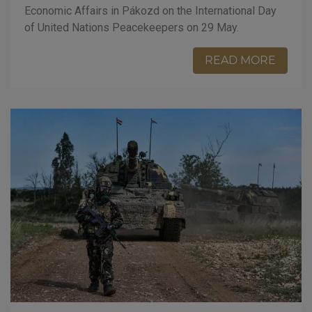
Economic Affairs in Pákozd on the International Day
of United Nations Peacekeepers on 29 May.
READ MORE