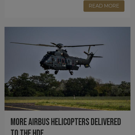
READ MORE
More Airbus Helicopters Delivered
to the HDF