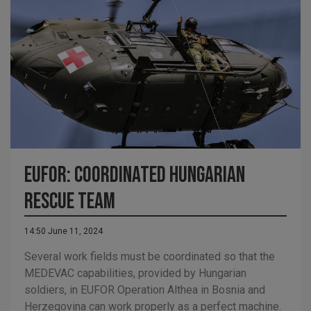
EUFOR: Coordinated Hungarian
Rescue Team
14:50 June 11, 2024
Several work fields must be coordinated so that the
MEDEVAC capabilities, provided by Hungarian
soldiers, in EUFOR Operation Althea in Bosnia and
Herzegovina can work properly as a perfect machine.