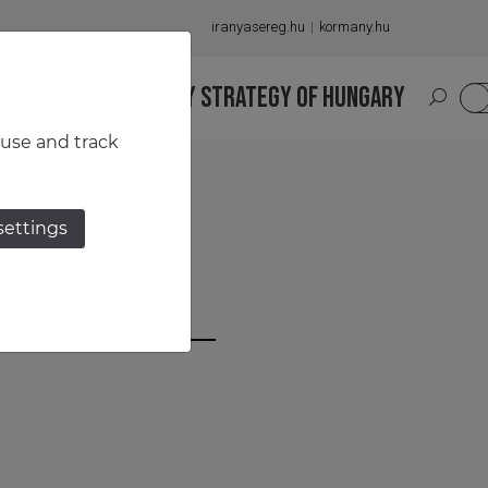
iranyasereg.hu
kormany.hu
S
NATIONAL MILITARY STRATEGY OF HUNGARY
HU
 use and track
settings