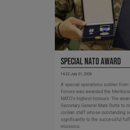
Special NATO Award
14:22 July 21, 2026
A special operations soldier from
Forces was awarded the Meritorio
NATO’s highest honours. The awar
Secretary General Mark Rutte to m
civilian staff whose outstanding s
significantly to the successful fulf
missions.