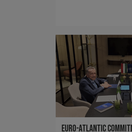
Euro-Atlantic Commi