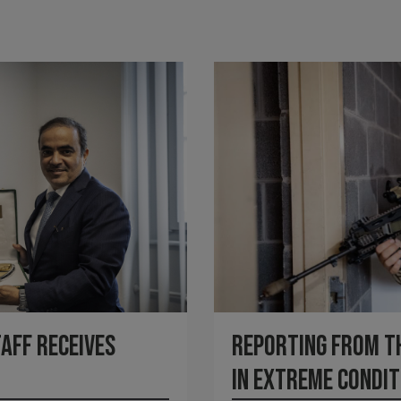
Reporting from the
taff receives
in Extreme Condit