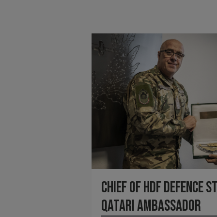
Chief of HDF Defence S
Qatari Ambassador