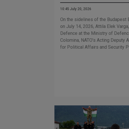
10:45 July 20, 2026
On the sidelines of the Budapest 
on July 14, 2026, Attila Elek Varga
Defence at the Ministry of Defence
Colomina, NATO’s Acting Deputy A
for Political Affairs and Security P