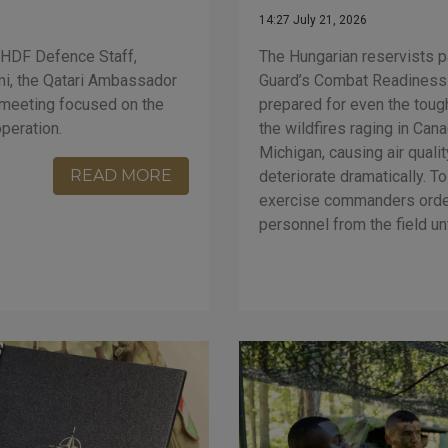
14:27 July 21, 2026
The Hungarian reservists pa
e HDF Defence Staff,
Guard’s Combat Readiness
mi, the Qatari Ambassador
prepared for even the tou
e meeting focused on the
the wildfires raging in Can
operation.
Michigan, causing air quali
READ MORE
deteriorate dramatically. To
exercise commanders order
personnel from the field unt