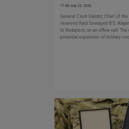
17:08 July 23, 2026
General Zsolt Sándor, Chief of th
received Radi Sowayed B.S. Alaja
to Budapest, on an office call. Th
potential expansion of military co