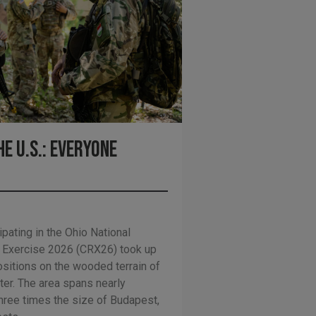
e U.S.: Everyone
ipating in the Ohio National
 Exercise 2026 (CRX26) took up
ositions on the wooded terrain of
ter. The area spans nearly
hree times the size of Budapest,