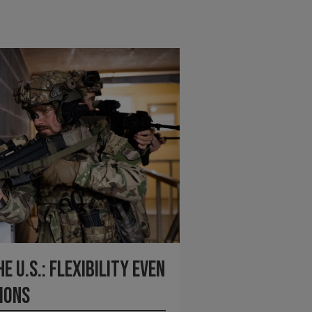
 U.S.: Flexibility Even
ions