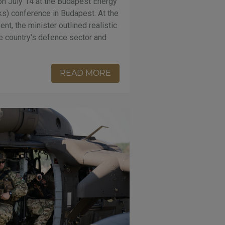
on July 14 at the Budapest Energy
ks) conference in Budapest. At the
ent, the minister outlined realistic
he country's defence sector and
READ MORE