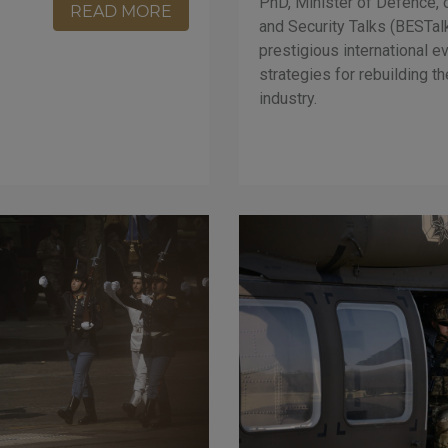
PhD, Minister of Defence, 
READ MORE
and Security Talks (BESTal
prestigious international ev
strategies for rebuilding t
industry.