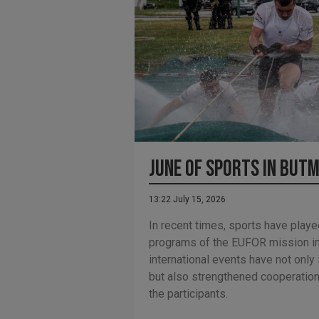
June of Sports in Butm
13:22 July 15, 2026
In recent times, sports have playe
programs of the EUFOR mission in
international events have not only
but also strengthened cooperati
the participants.