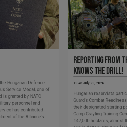
Reporting from th
Knows the Drill!
 the Hungarian Defence
10:48 July 20, 2026
us Service Medal, one of
Hungarian reservists partic
d is granted by NATO
Guard’s Combat Readiness
ilitary personnel and
their designated starting p
ervice has contributed
Camp Grayling Training Cen
ilment of the Alliance’s
147,000 hectares, almost t