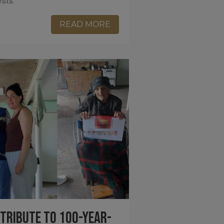
ests.
READ MORE
 Tribute to 100-Year-