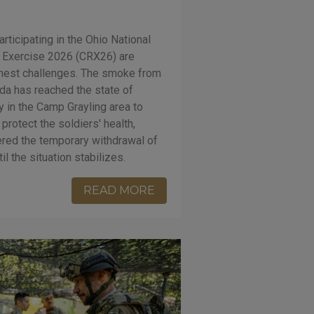
rticipating in the Ohio National
 Exercise 2026 (CRX26) are
ghest challenges. The smoke from
ada has reached the state of
ty in the Camp Grayling area to
 protect the soldiers' health,
ed the temporary withdrawal of
il the situation stabilizes.
READ MORE