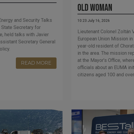
Old Woman
Energy and Security Talks
10:23 July 16, 2026
, State Secretary for
Lieutenant Colonel Zoltán
, held talks with Javier
European Union Mission in
ssistant Secretary General
year-old resident of Chorat
olicy.
in the area. The mission re
at the Mayor’s Office, wher
READ MORE
officials about an EUMA ini
citizens aged 100 and over 