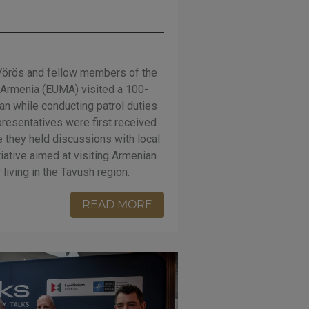
 Vörös and fellow members of the
 Armenia (EUMA) visited a 100-
an while conducting patrol duties
presentatives were first received
e they held discussions with local
tiative aimed at visiting Armenian
living in the Tavush region.
READ MORE