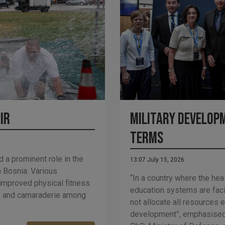
ir
Military Developm
Terms
d a prominent role in the
13:07 July 15, 2026
 Bosnia. Various
“In a country where the hea
 improved physical fitness
education systems are fac
on and camaraderie among
not allocate all resources e
development”, emphasised