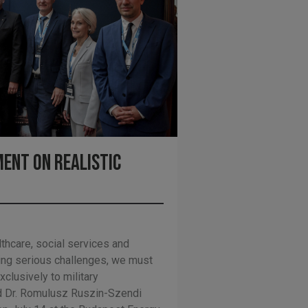
ent on Realistic
lthcare, social services and
ing serious challenges, we must
xclusively to military
 Dr. Romulusz Ruszin-Szendi