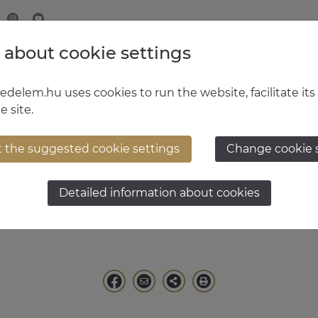
 about cookie settings
MINISTRY OF DEFENCE
HUNGARIAN DEFENCE FORCE
delem.hu uses cookies to run the website, facilitate its
e site.
t the suggested cookie settings
Change cookie 
solt Sándor
Detailed information about cookies