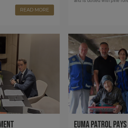
and is dotted with pine for
READ MORE
tment
EUMA Patrol Pays