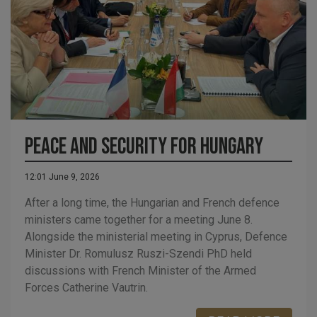
Peace and Security for Hungary
12:01 June 9, 2026
After a long time, the Hungarian and French defence
ministers came together for a meeting June 8.
Alongside the ministerial meeting in Cyprus, Defence
Minister Dr. Romulusz Ruszi-Szendi PhD held
discussions with French Minister of the Armed
Forces Catherine Vautrin.