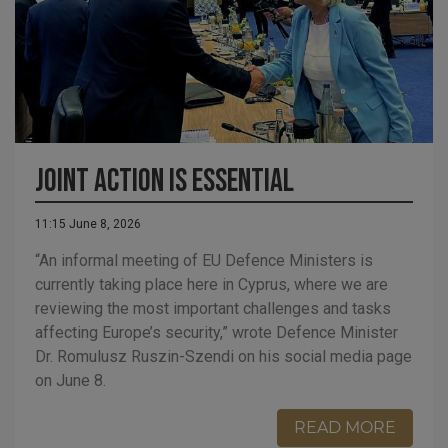
Joint Action is Essential
11:15 June 8, 2026
“An informal meeting of EU Defence Ministers is
currently taking place here in Cyprus, where we are
reviewing the most important challenges and tasks
affecting Europe’s security,” wrote Defence Minister
Dr. Romulusz Ruszin-Szendi on his social media page
on June 8.
READ MORE