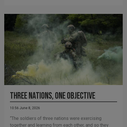
Three nations, one objective
10:56 June 8, 2026
“The soldiers of three nations were exercising
together and learning from each other, and so they