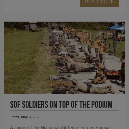
READ MORE
SOF soldiers on top of the podium
12:29 June 8, 2026
A sniper of the Hungarian Defence Forces Special