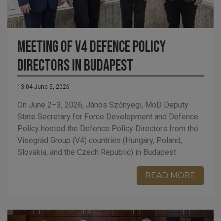
Meeting of V4 Defence Policy
Directors in Budapest
13:04 June 5, 2026
On June 2–3, 2026, János Szőnyegi, MoD Deputy
State Secretary for Force Development and Defence
Policy hosted the Defence Policy Directors from the
Visegrád Group (V4) countries (Hungary, Poland,
Slovakia, and the Czech Republic) in Budapest.
READ MORE