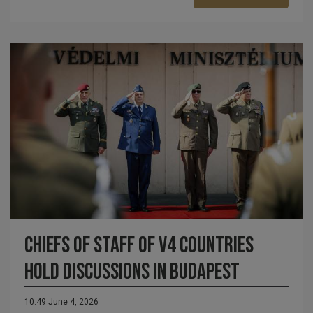
Chiefs of Staff of V4 Countries
Hold Discussions in Budapest
10:49 June 4, 2026