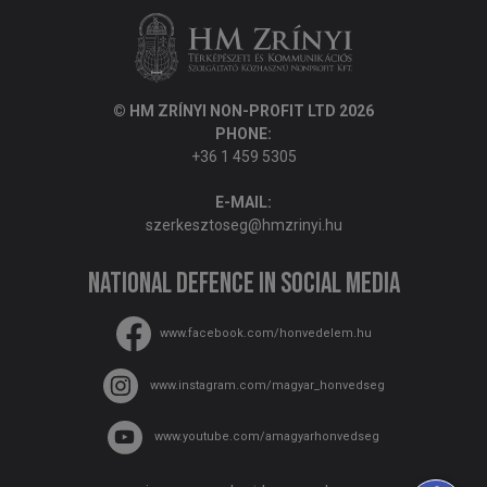
© HM ZRÍNYI NON-PROFIT LTD 2026
PHONE:
+36 1 459 5305
E-MAIL:
szerkesztoseg@hmzrinyi.hu
National Defence in social media
www.facebook.com/honvedelem.hu
www.instagram.com/magyar_honvedseg
www.youtube.com/amagyarhonvedseg