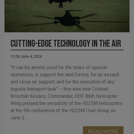
Cutting-edge technology in the air
12:08 June 4, 2026
“It can be armed, used for the tasks of special
operations, in support the land forces, for air assault
and close air support, and for the execution of any
logistic transport task” – this was how Colonel
Krisztián Kovács, Commander, HDF 86th Helicopter
Wing praised the versatility of the H225M helicopters
at the 5th conference of the H225M User Group on
June 2.
READ MORE