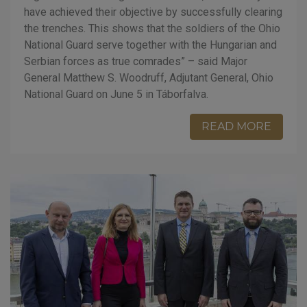
have achieved their objective by successfully clearing
the trenches. This shows that the soldiers of the Ohio
National Guard serve together with the Hungarian and
Serbian forces as true comrades” – said Major
General Matthew S. Woodruff, Adjutant General, Ohio
National Guard on June 5 in Táborfalva.
READ MORE