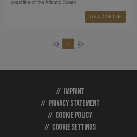
coastline of the Atlantic Ocean.
READ MORE
6
Imprint
Privacy statement
Cookie policy
Cookie settings