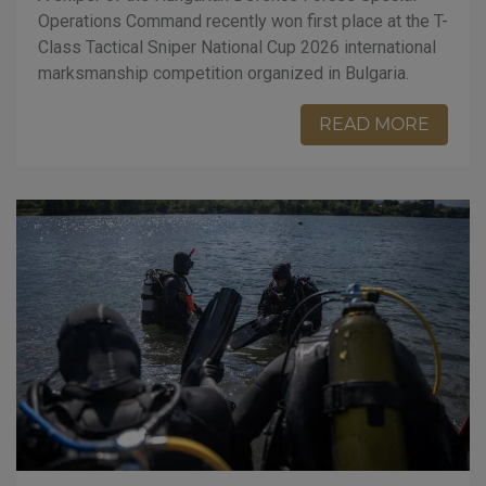
Operations Command recently won first place at the T-
Class Tactical Sniper National Cup 2026 international
marksmanship competition organized in Bulgaria.
READ MORE