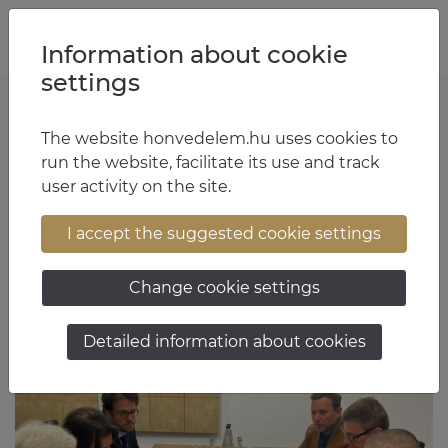
Jump to content
Jump to menu
Jump to footer
HU
EN
Information about cookie
settings
The website honvedelem.hu uses cookies to
Lieutenant General Dr. István Kun Szabó
run the website, facilitate its use and track
user activity on the site.
17:26 June 1, 2026
I accept the suggested cookie settings
Change cookie settings
Detailed information about cookies