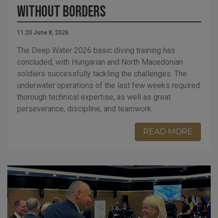
Without Borders
11:20 June 8, 2026
The Deep Water 2026 basic diving training has
concluded, with Hungarian and North Macedonian
soldiers successfully tackling the challenges. The
underwater operations of the last few weeks required
thorough technical expertise, as well as great
perseverance, discipline, and teamwork.
READ MORE