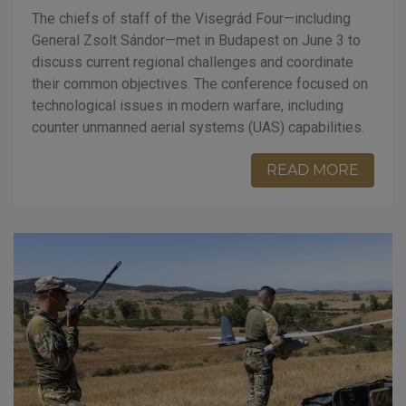
The chiefs of staff of the Visegrád Four—including
General Zsolt Sándor—met in Budapest on June 3 to
discuss current regional challenges and coordinate
their common objectives. The conference focused on
technological issues in modern warfare, including
counter unmanned aerial systems (UAS) capabilities.
READ MORE