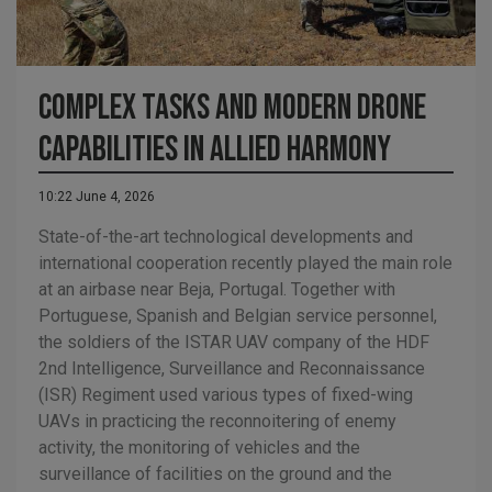
Complex tasks and modern drone
capabilities in allied harmony
10:22 June 4, 2026
State-of-the-art technological developments and
international cooperation recently played the main role
at an airbase near Beja, Portugal. Together with
Portuguese, Spanish and Belgian service personnel,
the soldiers of the ISTAR UAV company of the HDF
2nd Intelligence, Surveillance and Reconnaissance
(ISR) Regiment used various types of fixed-wing
UAVs in practicing the reconnoitering of enemy
activity, the monitoring of vehicles and the
surveillance of facilities on the ground and the