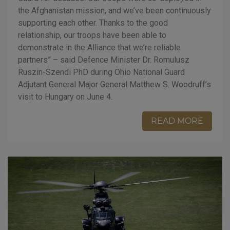
the Afghanistan mission, and we’ve been continuously
supporting each other. Thanks to the good
relationship, our troops have been able to
demonstrate in the Alliance that we’re reliable
partners” – said Defence Minister Dr. Romulusz
Ruszin-Szendi PhD during Ohio National Guard
Adjutant General Major General Matthew S. Woodruff’s
visit to Hungary on June 4.
READ MORE