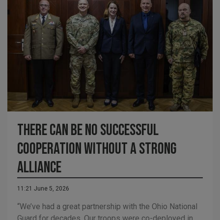
There can be no successful
cooperation without a strong
Alliance
11:21 June 5, 2026
“We’ve had a great partnership with the Ohio National
Guard for decades. Our troops were co-deployed in