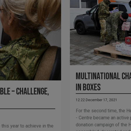
Multinational ch
in boxes
ble – challenge,
12:22 December 17, 2021
For the second time, the H
- Centre became an active p
donation campaign of the H
his year to achieve in the