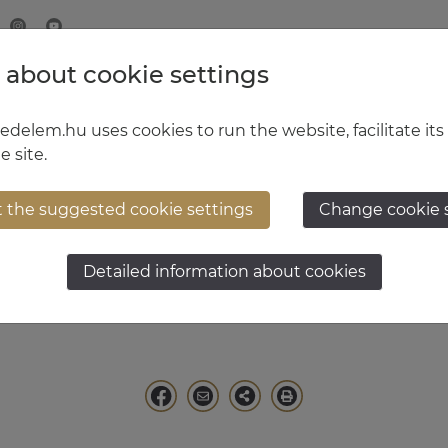
 about cookie settings
MINISTRY OF DEFENCE
HUNGARIAN DEFENCE FORCE
delem.hu uses cookies to run the website, facilitate its
e site.
t the suggested cookie settings
Change cookie 
usz Ruszin-Szendi
Detailed information about cookies