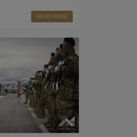
READ MORE