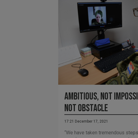
Ambitious, not impossi
not obstacle
17:21 December 17, 2021
“We have taken tremendous steps t