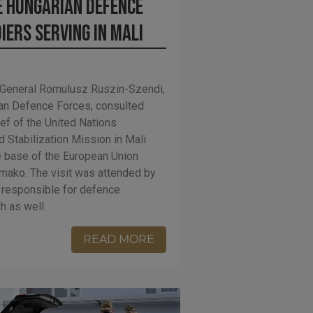
 Hungarian Defence
iers serving in Mali
nt General Romulusz Ruszin-Szendi,
an Defence Forces, consulted
f of the United Nations
 Stabilization Mission in Mali
 base of the European Union
amako. The visit was attended by
responsible for defence
 as well.
READ MORE