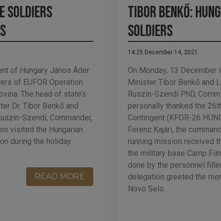
e soldiers
Tibor Benkő: Hung
ks
soldiers
14:25 December 14, 2021
nt of Hungary János Áder
On Monday, 13 December in
rters of EUFOR Operation
Minister Tibor Benkő and 
ovina. The head of state’s
Ruszin-Szendi PhD, Comma
ter Dr. Tibor Benkő and
personally thanked the 26t
 Ruszin-Szendi, Commander,
Contingent (KFOR-26 HUNCO
so visited the Hungarian
Ferenc Kajári, the command
ion during the holiday
running mission received t
the military base Camp Film
done by the personnel fillin
READ MORE
delegation greeted the mem
Novo Selo.