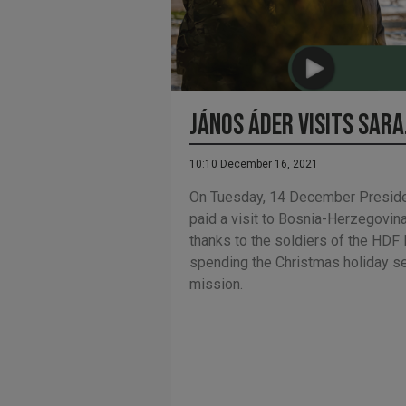
János Áder visits Sar
10:10 December 16, 2021
On Tuesday, 14 December Preside
paid a visit to Bosnia-Herzegovin
thanks to the soldiers of the HD
spending the Christmas holiday sea
mission.