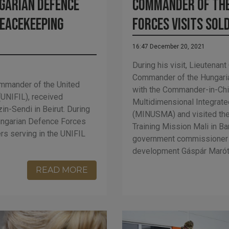
Commander of the
garian Defence
Forces visits sold
peacekeeping
16:47 December 20, 2021
During his visit, Lieutena
Commander of the Hungari
ommander of the United
with the Commander-in-Chie
(UNIFIL), received
Multidimensional Integrated
n-Sendi in Beirut. During
(MINUSMA) and visited the
Hungarian Defence Forces
Training Mission Mali in B
rs serving in the UNIFIL
government commissioner 
development Gáspár Maróth
READ MORE