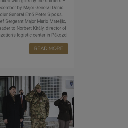
lled with gifts by the soldiers –
ecember by Major General Denis
adier General Ernő Péter Siposs,
f Sergeant Major Mario Mateljic,
der to Norbert Király, director of
nization’s logistic center in Pákozd.
READ MORE