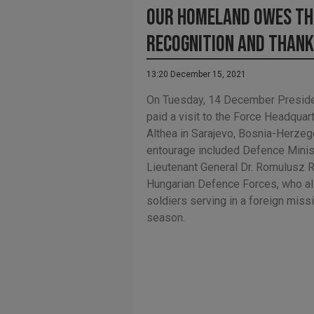
Our homeland owes th
recognition and than
13:20 December 15, 2021
On Tuesday, 14 December Preside
paid a visit to the Force Headqua
Althea in Sarajevo, Bosnia-Herzeg
entourage included Defence Minis
Lieutenant General Dr. Romulusz
Hungarian Defence Forces, who al
soldiers serving in a foreign miss
season.