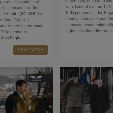
assembled, decorated and fi
operational capabilities”,
were handed over on 15 D
njak, commander of the
Tretinjak, commander, Brig
ion – Centre (HQ MND-C),
deputy commander and Chie
 Mario Mateljic,
command senior enlisted lea
 addressed the personnel
logistics in the relief orga
 17 December in
 Alba Régia.
READ MORE