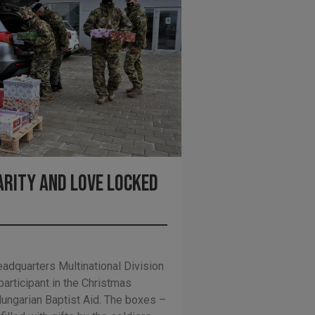
arity and love locked
eadquarters Multinational Division
articipant in the Christmas
ungarian Baptist Aid. The boxes –