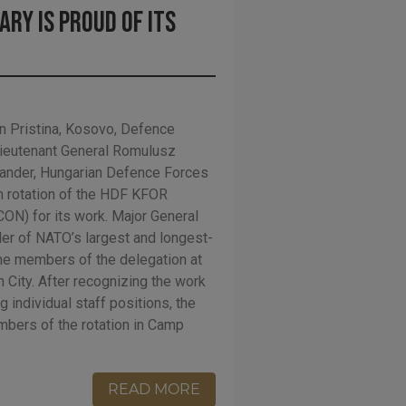
ary is proud of its
 Pristina, Kosovo, Defence
Lieutenant General Romulusz
nder, Hungarian Defence Forces
h rotation of the HDF KFOR
N) for its work. Major General
er of NATO’s largest and longest-
he members of the delegation at
 City. After recognizing the work
g individual staff positions, the
bers of the rotation in Camp
READ MORE