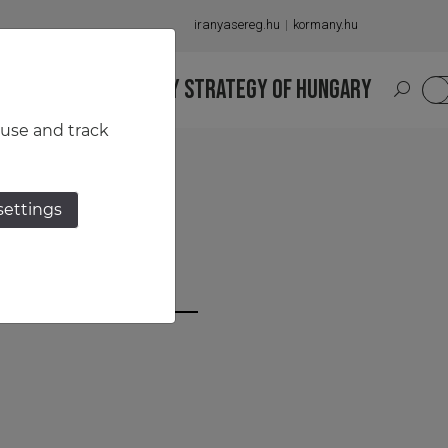
iranyasereg.hu
kormany.hu
S
NATIONAL MILITARY STRATEGY OF HUNGARY
HU
 use and track
settings