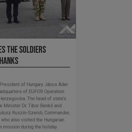
s the soldiers
thanks
President of Hungary János Áder
Headquarters of EUFOR Operation
-Herzegovina. The head of state’s
 Minister Dr. Tibor Benkő and
mulusz Ruszin-Szendi, Commander,
who also visited the Hungarian
gn mission during the holiday