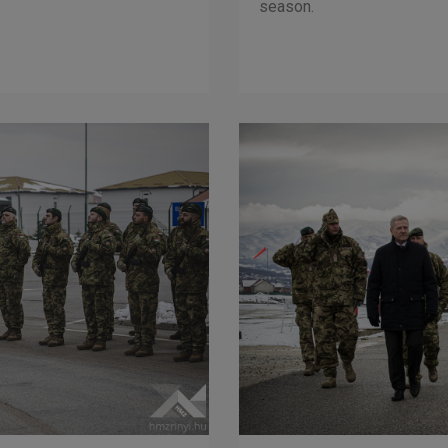
season.