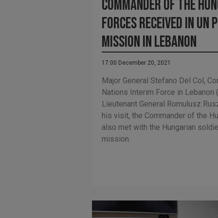
Commander of the Hun
Forces received in UN 
mission in Lebanon
17:00 December 20, 2021
Major General Stefano Del Col, C
Nations Interim Force in Lebanon 
Lieutenant General Romulusz Ruszi
his visit, the Commander of the 
also met with the Hungarian soldie
mission.