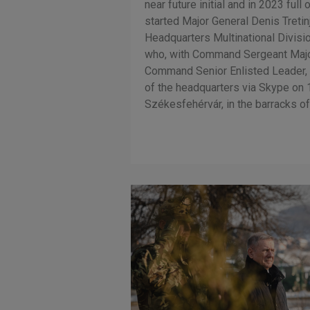
near future initial and in 2023 full 
started Major General Denis Treti
Headquarters Multinational Divis
who, with Command Sergeant Major
Command Senior Enlisted Leader,
of the headquarters via Skype on
Székesfehérvár, in the barracks of