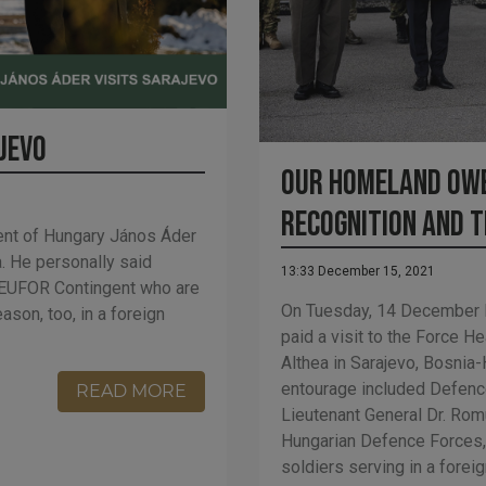
ajevo
Our homeland owe
recognition and 
nt of Hungary János Áder
a. He personally said
13:33 December 15, 2021
F EUFOR Contingent who are
On Tuesday, 14 December 
son, too, in a foreign
paid a visit to the Force 
Althea in Sarajevo, Bosnia
entourage included Defence
READ MORE
Lieutenant General Dr. Ro
Hungarian Defence Forces, 
soldiers serving in a forei