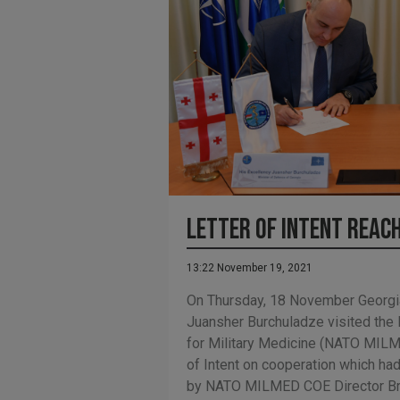
Letter of Intent reac
13:22 November 19, 2021
On Thursday, 18 November Georgi
Juansher Burchuladze visited the
for Military Medicine (NATO MILM
of Intent on cooperation which ha
by NATO MILMED COE Director Brig