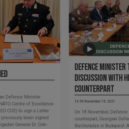
Defence Minister 
hed
discussion with h
counterpart
an Defence Minister
10:39 November 19, 2021
 NATO Centre of Excellence
ED COE) to sign a Letter
On 18 November, Defence M
d previously been signed
counterpart, Georgian Def
adier General Dr. Dirk-
Burchuladze in Budapest. A