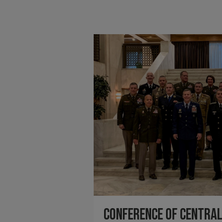
Conference of Centra