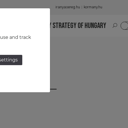
iranyasereg.hu
kormany.hu
S
NATIONAL MILITARY STRATEGY OF HUNGARY
HU
 use and track
settings