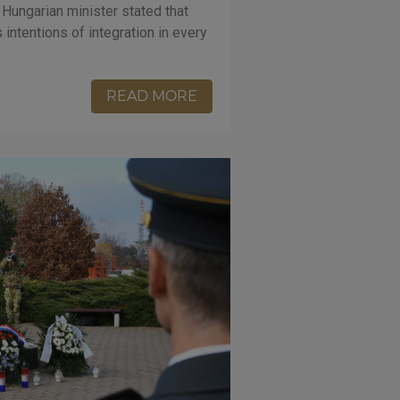
 Hungarian minister stated that
intentions of integration in every
READ MORE