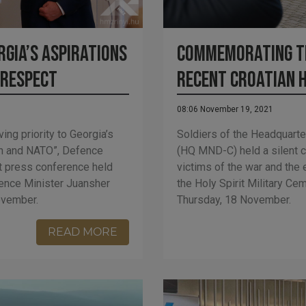
gia’s aspirations
Commemorating t
 respect
recent Croatian 
08:06 November 19, 2021
ing priority to Georgia’s
Soldiers of the Headquarte
ion and NATO”, Defence
(HQ MND-C) held a silent
nt press conference held
victims of the war and the 
fence Minister Juansher
the Holy Spirit Military C
ovember.
Thursday, 18 November.
READ MORE