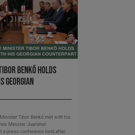
Tibor Benkő holds
is Georgian
inister Tibor Benkő met with his
ence Minister Juansher
t a press conference held after