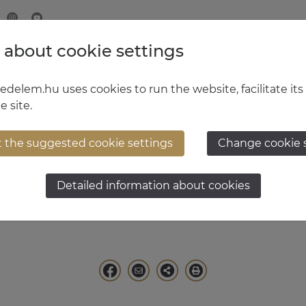
 about cookie settings
MINISTRY OF DEFENCE
HUNGARIAN DEFENCE FORCE
delem.hu uses cookies to run the website, facilitate its
e site.
t the suggested cookie settings
Change cookie 
tal Kürtös
Detailed information about cookies