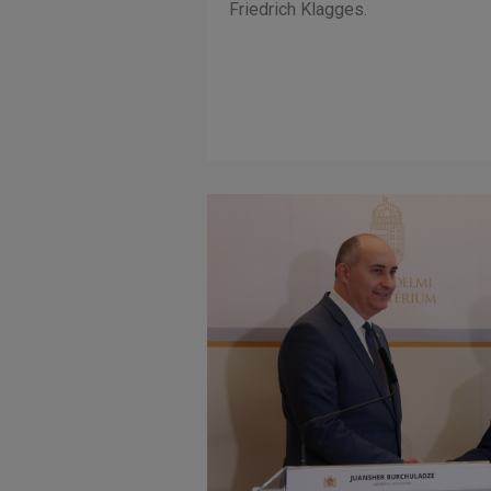
Friedrich Klagges.