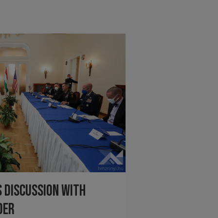
 discussion with
der