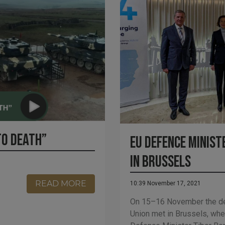
TO DEATH”
EU defence minist
in Brussels
READ MORE
10:39 November 17, 2021
On 15–16 November the de
Union met in Brussels, wh