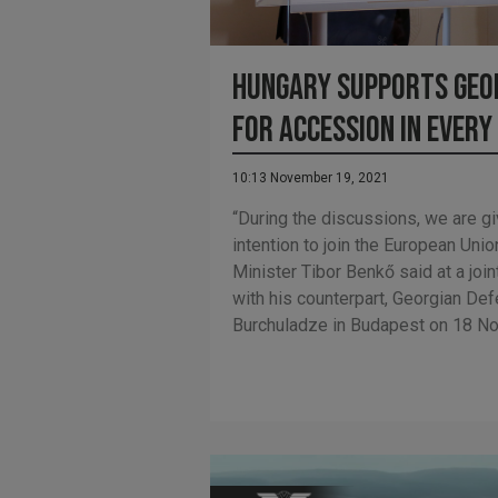
Hungary supports Geor
for accession in every
10:13 November 19, 2021
“During the discussions, we are giv
intention to join the European Un
Minister Tibor Benkő said at a joi
with his counterpart, Georgian De
Burchuladze in Budapest on 18 N