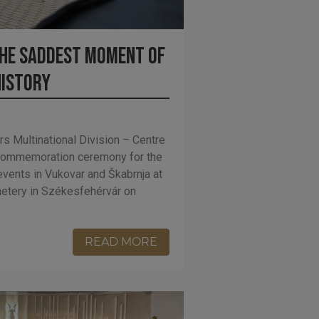
he saddest moment of
history
rs Multinational Division – Centre
 commemoration ceremony for the
events in Vukovar and Škabrnja at
emetery in Székesfehérvár on
READ MORE