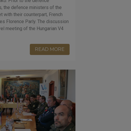
kő. Prior to the defence
s, the defence ministers of the
 with their counterpart, French
es Florence Parly. The discussion
evel meeting of the Hungarian V4
READ MORE