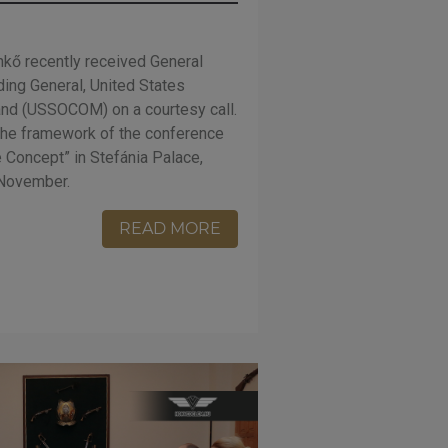
kő recently received General
ing General, United States
nd (USSOCOM) on a courtesy call.
the framework of the conference
 Concept” in Stefánia Palace,
 November.
READ MORE