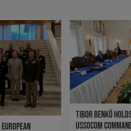
Tibor Benkő holds
USSOCOM Comman
l European