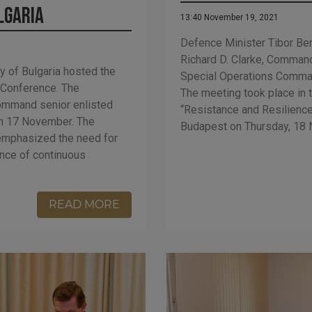
lgaria
13:40 November 19, 2021
Defence Minister Tibor Ben
Richard D. Clarke, Command
y of Bulgaria hosted the
Special Operations Comma
 Conference. The
The meeting took place in 
ommand senior enlisted
“Resistance and Resilience
 on 17 November. The
Budapest on Thursday, 18
 emphasized the need for
ance of continuous
READ MORE