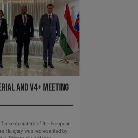
erial and V4+ meeting
fence ministers of the European
ere Hungary was represented by