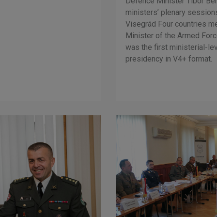
Defence Minister Tibor Ben
ministers’ plenary session
Visegrád Four countries met
Minister of the Armed Forc
was the first ministerial-l
presidency in V4+ format.