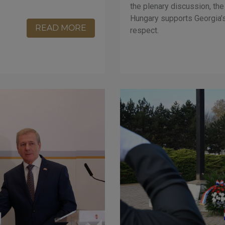
the plenary discussion, the
Hungary supports Georgia’s 
READ MORE
respect.