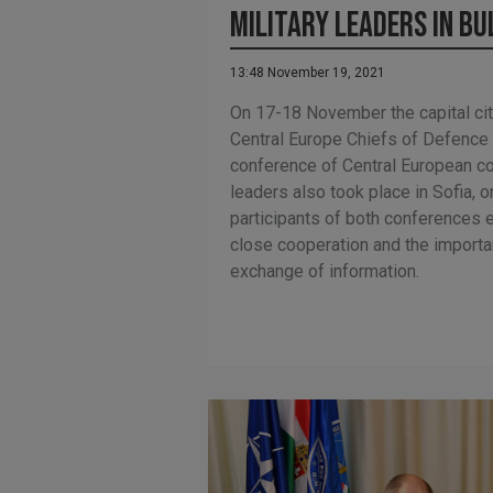
military leaders in Bu
13:48 November 19, 2021
On 17-18 November the capital cit
Central Europe Chiefs of Defence
conference of Central European c
leaders also took place in Sofia,
participants of both conferences
close cooperation and the import
exchange of information.