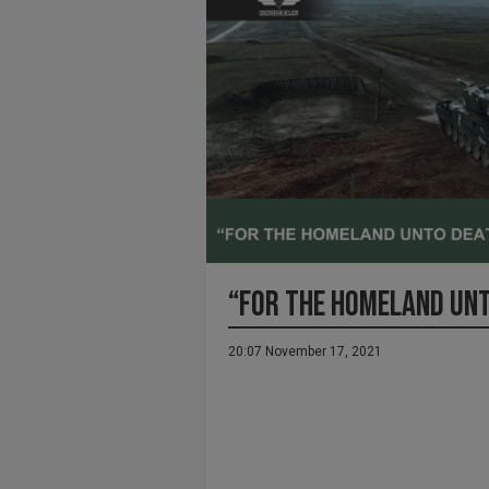
“FOR THE HOMELAND UN
20:07 November 17, 2021