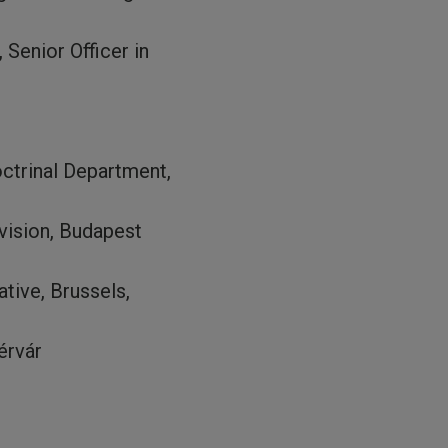
Senior Officer in
ctrinal Department,
vision, Budapest
tive, Brussels,
érvár