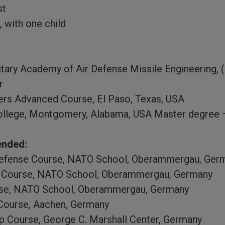
st
, with one child
tary Academy of Air Defense Missile Engineering, (
r
ers Advanced Course, El Paso, Texas, USA
ollege, Montgomery, Alabama, USA Master degree –
ended:
efense Course, NATO School, Oberammergau, Ger
er Course, NATO School, Oberammergau, Germany
se, NATO School, Oberammergau, Germany
Course, Aachen, Germany
p Course, George C. Marshall Center, Germany