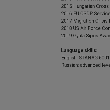
2015 Hungarian Cross o
2016 EU CSDP Servic
2017 Migration Crisi
2018 US Air Force Com
2019 Gyula Sipos Awar
Language skills:
English: STANAG 6001 
Russian: advanced level