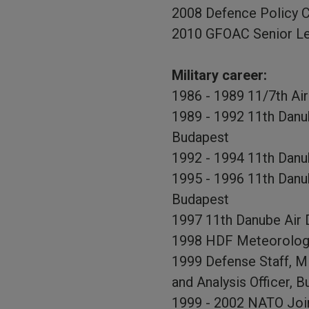
2008 Defence Policy 
2010 GFOAC Senior Le
Military career:
1986 - 1989 11/7th Ai
1989 - 1992 11th Dan
Budapest
1992 - 1994 11th Danu
1995 - 1996 11th Danub
Budapest
1997 11th Danube Air D
1998 HDF Meteorologica
1999 Defense Staff, M
and Analysis Officer, 
1999 - 2002 NATO Joi