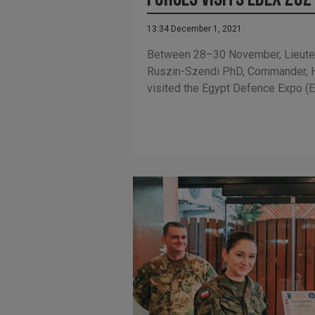
13:34 December 1, 2021
Between 28–30 November, Lieute
Ruszin-Szendi PhD, Commander, 
visited the Egypt Defence Expo (E