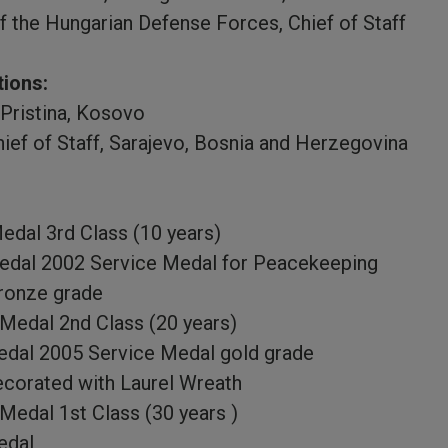
f the Hungarian Defense Forces, Chief of Staff
tions:
Pristina, Kosovo
ief of Staff, Sarajevo, Bosnia and Herzegovina
edal 3rd Class (10 years)
dal 2002 Service Medal for Peacekeeping
ronze grade
 Medal 2nd Class (20 years)
dal 2005 Service Medal gold grade
corated with Laurel Wreath
 Medal 1st Class (30 years )
edal