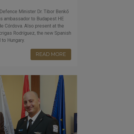
efence Minister Dr. Tibor Benkő
in’s ambassador to Budapest HE
e Córdova. Also present at the
crigas Rodríguez, the new Spanish
 to Hungary.
READ MORE