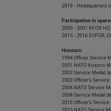
2019 - Headquarters o
Participation in opera
2000 - 2001 KFOR HQ 
2015 - 2016 EUFOR, Ch
Honours:
1994 Officer Service M
2001 NATO Kosovo Me
2003 Service Medal, b
2003 Officer's Service
2004 NATO Service Me
2008 Service Medal de
2010 Officer's Service
2013 NATO Service M