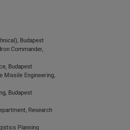
hnical), Budapest
adron Commander,
nce, Budapest
e Missile Engineering,
ing, Budapest
Department, Research
istics Planning