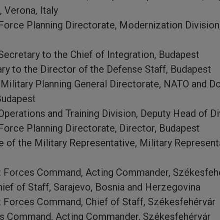
, Verona, Italy
rce Planning Directorate, Modernization Division, 
ecretary to the Chief of Integration, Budapest
y to the Director of the Defense Staff, Budapest
Military Planning General Directorate, NATO and Do
Budapest
perations and Training Division, Deputy Head of Di
orce Planning Directorate, Director, Budapest
 of the Military Representative, Military Representa
t Forces Command, Acting Commander, Székesfeh
ief of Staff, Sarajevo, Bosnia and Herzegovina
 Forces Command, Chief of Staff, Székesfehérvár
es Command, Acting Commander, Székesfehérvár