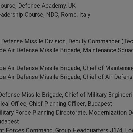
Course, Defence Academy, UK
adership Course, NDC, Rome, Italy
r Defense Missile Division, Deputy Commander (Tec
ube Air Defense Missile Brigade, Maintenance Squ
be Air Defense Missile Brigade, Chief of Maintena
e Air Defense Missile Brigade, Chief of Air Defens
efense Missile Brigade, Chief of Military Engineer
l Office, Chief Planning Officer, Budapest
ilitary Force Planning Directorate, Modernization 
Budapest
nt Forces Command, Group Headquarters J1/4, Log