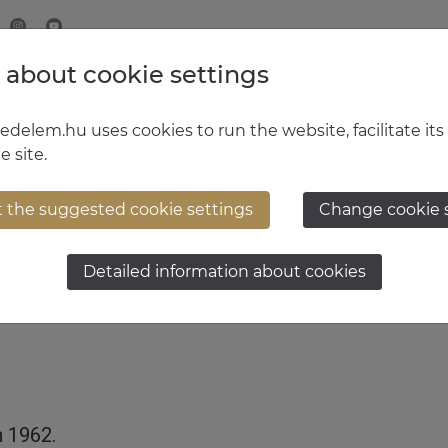
 about cookie settings
MINISTRY OF DEFENCE
HUNGARIAN DEFENCE FORCE
delem.hu uses cookies to run the website, facilitate its
e site.
t the suggested cookie settings
Change cookie 
t General Zoltán Mihó
Detailed information about cookies
h 1962.