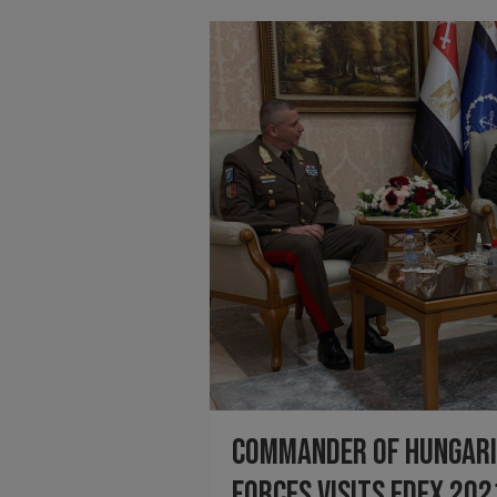
Commander of Hungari
Forces visits EDEX 202