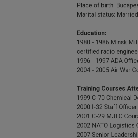
Place of birth: Budape
Marital status: Married
Education:
1980 - 1986 Minsk Mili
certified radio enginee
1996 - 1997 ADA Offic
2004 - 2005 Air War C
Training Courses Att
1999 C-70 Chemical D
2000 I-32 Staff Offic
2001 C-29 MJLC Cour
2002 NATO Logistics 
2007 Senior Leadershi