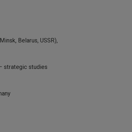
Minsk, Belarus, USSR),
 strategic studies
many