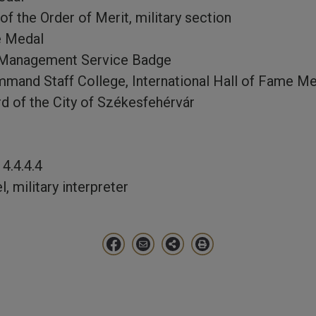
f the Order of Merit, military section
e Medal
s Management Service Badge
mand Staff College, International Hall of Fame 
d of the City of Székesfehérvár
4.4.4.4
, military interpreter