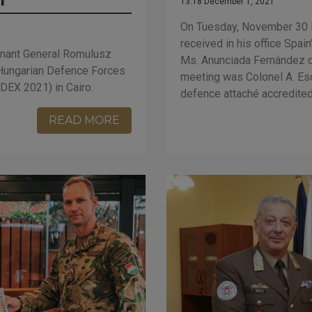
13:18 December 1, 2021
On Tuesday, November 30 D
received in his office Spa
nant General Romulusz
Ms. Anunciada Fernández d
Hungarian Defence Forces
meeting was Colonel A. Es
DEX 2021) in Cairo.
defence attaché accredited
READ MORE