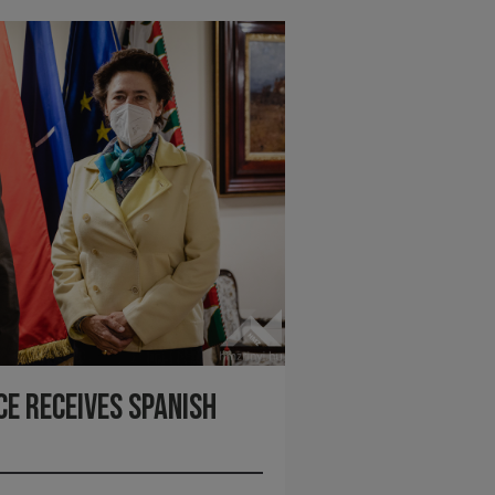
ce receives Spanish