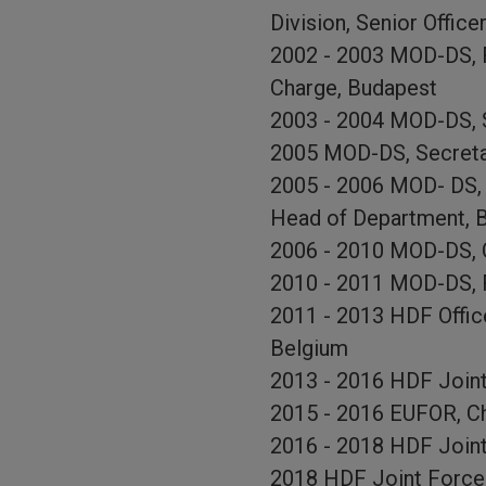
Division, Senior Officer
2002 - 2003 MOD-DS, Fo
Charge, Budapest
2003 - 2004 MOD-DS, S
2005 MOD-DS, Secretar
2005 - 2006 MOD- DS, 
Head of Department, 
2006 - 2010 MOD-DS, O
2010 - 2011 MOD-DS, F
2011 - 2013 HDF Office
Belgium
2013 - 2016 HDF Join
2015 - 2016 EUFOR, Ch
2016 - 2018 HDF Joint
2018 HDF Joint Forc