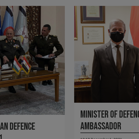
Minister of Defen
ambassador
an Defence
1