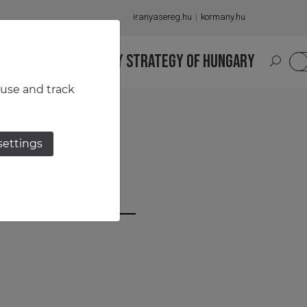
iranyasereg.hu
kormany.hu
S
NATIONAL MILITARY STRATEGY OF HUNGARY
HU
 use and track
settings
cza