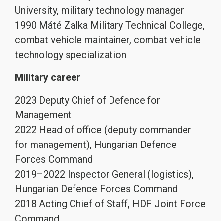
University, military technology manager
1990 Máté Zalka Military Technical College,
combat vehicle maintainer, combat vehicle
technology specialization
Military career
2023 Deputy Chief of Defence for
Management
2022 Head of office (deputy commander
for management), Hungarian Defence
Forces Command
2019–2022 Inspector General (logistics),
Hungarian Defence Forces Command
2018 Acting Chief of Staff, HDF Joint Force
Command