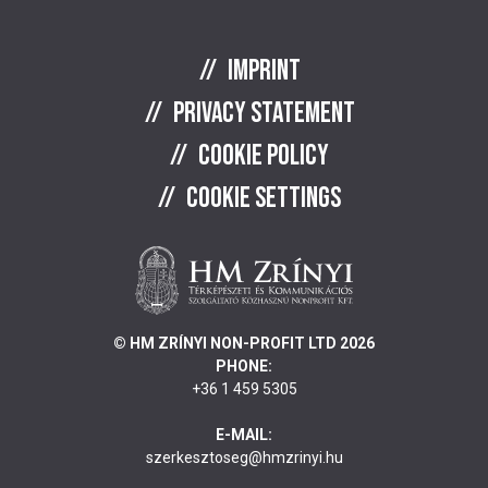
Imprint
Privacy statement
Cookie policy
Cookie settings
© HM ZRÍNYI NON-PROFIT LTD 2026
PHONE:
+36 1 459 5305
E-MAIL:
szerkesztoseg@hmzrinyi.hu