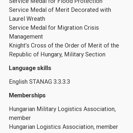
Service Medal for Flood Protection
Service Medal of Merit Decorated with
Laurel Wreath
Service Medal for Migration Crisis
Management
Knight’s Cross of the Order of Merit of the
Republic of Hungary, Military Section
Language skills
English STANAG 3.3.3.3
Memberships
Hungarian Military Logistics Association,
member
Hungarian Logistics Association, member