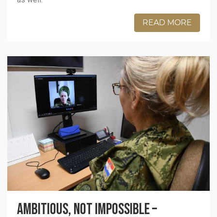
READ MORE
Ambitious, not impossible –