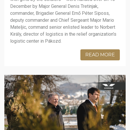
December by Major General Denis Tretinjak,
commander, Brigadier General Ernő Péter Siposs,
deputy commander and Chief Sergeant Major Mario
Mateljic, command senior enlisted leader to Norbert
Király, director of logistics in the relief organization’s
logistic center in Pákozd.
READ MORE