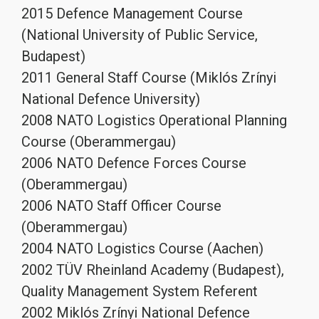
2015 Defence Management Course
(National University of Public Service,
Budapest)
2011 General Staff Course (Miklós Zrínyi
National Defence University)
2008 NATO Logistics Operational Planning
Course (Oberammergau)
2006 NATO Defence Forces Course
(Oberammergau)
2006 NATO Staff Officer Course
(Oberammergau)
2004 NATO Logistics Course (Aachen)
2002 TÜV Rheinland Academy (Budapest),
Quality Management System Referent
2002 Miklós Zrínyi National Defence