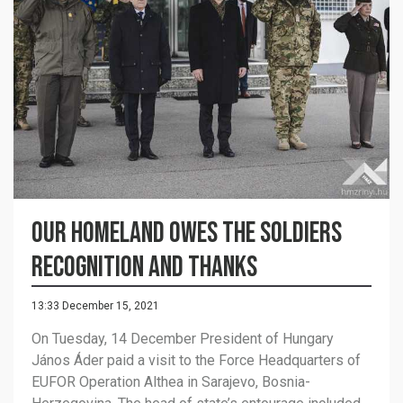
Our homeland owes the soldiers
recognition and thanks
13:33 December 15, 2021
On Tuesday, 14 December President of Hungary
János Áder paid a visit to the Force Headquarters of
EUFOR Operation Althea in Sarajevo, Bosnia-