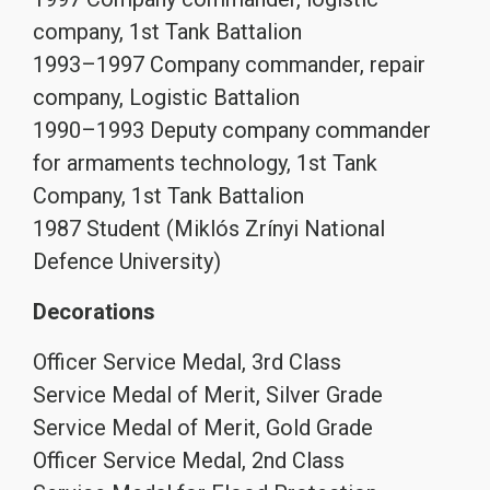
company, 1st Tank Battalion
1993–1997 Company commander, repair
company, Logistic Battalion
1990–1993 Deputy company commander
for armaments technology, 1st Tank
Company, 1st Tank Battalion
1987 Student (Miklós Zrínyi National
Defence University)
Decorations
Officer Service Medal, 3rd Class
Service Medal of Merit, Silver Grade
Service Medal of Merit, Gold Grade
Officer Service Medal, 2nd Class