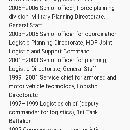
2005–2006 Senior officer, Force planning
division, Military Planning Directorate,
General Staff
2003–2005 Senior officer for coordination,
Logistic Planning Directorate, HDF Joint
Logistic and Support Command
2001–2003 Senior officer for planning,
Logistic Directorate, General Staff
1999–2001 Service chief for armored and
motor vehicle technology, Logistic
Directorate
1997–1999 Logistics chief (deputy
commander for logistics), 1st Tank
Battalion
1997 Company commander, logistic