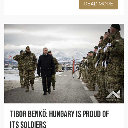
READ MORE
Tibor Benkő: Hungary is proud of
its soldiers