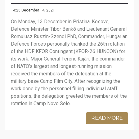
14:25 December 14, 2021
On Monday, 13 December in Pristina, Kosovo,
Defence Minister Tibor Benkő and Lieutenant General
Romulusz Ruszin-Szendi PhD, Commander, Hungarian
Defence Forces personally thanked the 26th rotation
of the HDF KFOR Contingent (KFOR-26 HUNCON) for
its work. Major General Ferenc Kajári, the commander
of NATO’s largest and longest-running mission
received the members of the delegation at the
military base Camp Film City. After recognizing the
work done by the personnel filling individual staff
positions, the delegation greeted the members of the
rotation in Camp Novo Selo.
READ MORE