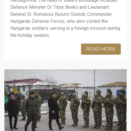
Herzegovina. The head of state’s entourage included
Defence Minister Dr. Tibor Benkő and Lieutenant
General Dr. Romulusz Ruszin-Szendi, Commander,
Hungarian Defence Forces, who also visited the
Hungarian soldiers serving in a foreign mission during
the holiday season.
READ MORE