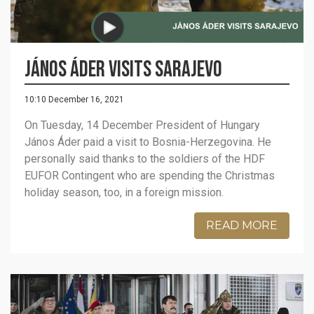
János Áder visits Sarajevo
10:10 December 16, 2021
On Tuesday, 14 December President of Hungary
János Áder paid a visit to Bosnia-Herzegovina. He
personally said thanks to the soldiers of the HDF
EUFOR Contingent who are spending the Christmas
holiday season, too, in a foreign mission.
READ MORE