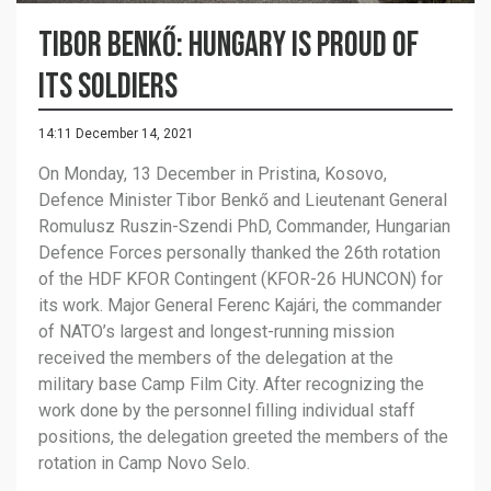
Tibor Benkő: Hungary is proud of
its soldiers
14:11 December 14, 2021
On Monday, 13 December in Pristina, Kosovo,
Defence Minister Tibor Benkő and Lieutenant General
Romulusz Ruszin-Szendi PhD, Commander, Hungarian
Defence Forces personally thanked the 26th rotation
of the HDF KFOR Contingent (KFOR-26 HUNCON) for
its work. Major General Ferenc Kajári, the commander
of NATO’s largest and longest-running mission
received the members of the delegation at the
military base Camp Film City. After recognizing the
work done by the personnel filling individual staff
positions, the delegation greeted the members of the
rotation in Camp Novo Selo.