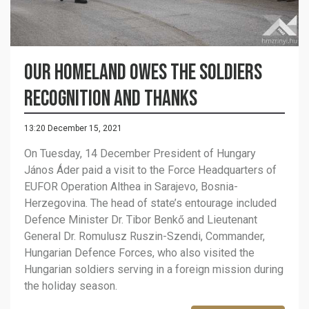
Our homeland owes the soldiers
recognition and thanks
13:20 December 15, 2021
On Tuesday, 14 December President of Hungary
János Áder paid a visit to the Force Headquarters of
EUFOR Operation Althea in Sarajevo, Bosnia-
Herzegovina. The head of state’s entourage included
Defence Minister Dr. Tibor Benkő and Lieutenant
General Dr. Romulusz Ruszin-Szendi, Commander,
Hungarian Defence Forces, who also visited the
Hungarian soldiers serving in a foreign mission during
the holiday season.