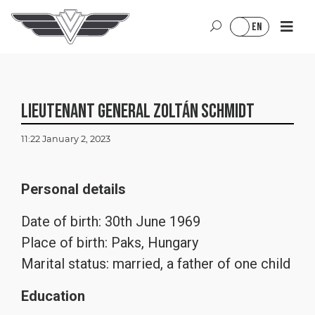
Jump to content
Jump to menu
Jump to footer
HU
EN
Lieutenant General Zoltán Schmidt
11:22 January 2, 2023
Personal details
Date of birth: 30th June 1969
Place of birth: Paks, Hungary
Marital status: married, a father of one child
Education