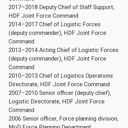
2017–2018 Deputy Chief of Staff Support,
HDF Joint Force Command
2014–2017 Chief of Logistic Forces
(deputy commander), HDF Joint Force
Command
2013–2014 Acting Chief of Logistic Forces
(deputy commander), HDF Joint Force
Command
2010–2013 Chief of Logistics Operations
Directorate, HDF Joint Force Command
2007–2010 Senior officer (deputy chief),
Logistic Directorate, HDF Joint Force
Command
2006 Senior officer, Force planning division,
MoD Force Planning Department