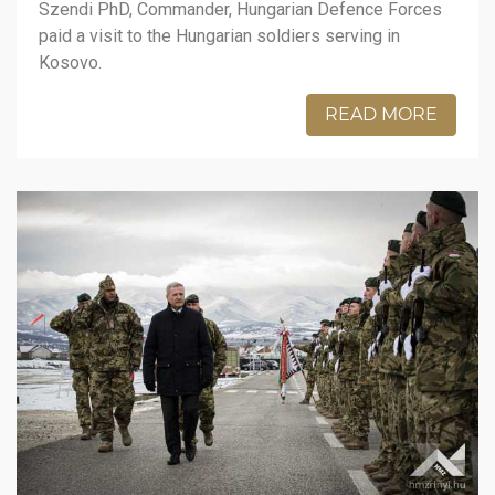
Szendi PhD, Commander, Hungarian Defence Forces
paid a visit to the Hungarian soldiers serving in
Kosovo.
READ MORE