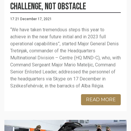
challenge, not obstacle
17:21 December 17, 2021
“We have taken tremendous steps this year to
achieve in the near future initial and in 2023 full
operational capabilities”, started Major General Denis
Tretinjak, commander of the Headquarters
Multinational Division – Centre (HQ MND-C), who, with
Command Sergeant Major Mario Mateljic, Command
Senior Enlisted Leader, addressed the personnel of
the headquarters via Skype on 17 December in
Székesfehérvár, in the barracks of Alba Régia.
READ MORE