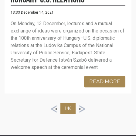
13:33 December 14, 2021
On Monday, 13 December, lectures and a mutual
exchange of ideas were organized on the occasion of
the 100th anniversary of Hungary–U.S. diplomatic
relations at the Ludovika Campus of the National
University of Public Service, Budapest. State
Secretary for Defence István Szabó delivered a
welcome speech at the ceremonial event.
READ MORE
146