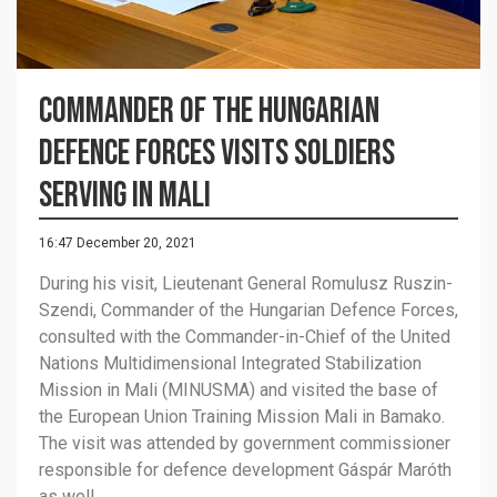
Commander of the Hungarian
Defence Forces visits soldiers
serving in Mali
16:47 December 20, 2021
During his visit, Lieutenant General Romulusz Ruszin-
Szendi, Commander of the Hungarian Defence Forces,
consulted with the Commander-in-Chief of the United
Nations Multidimensional Integrated Stabilization
Mission in Mali (MINUSMA) and visited the base of
the European Union Training Mission Mali in Bamako.
The visit was attended by government commissioner
responsible for defence development Gáspár Maróth
as well.