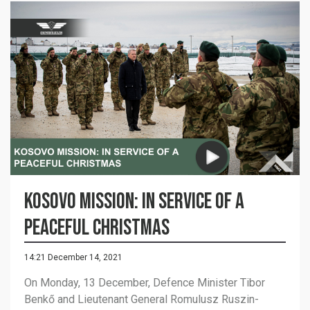
Kosovo mission: in service of a
peaceful Christmas
14:21 December 14, 2021
On Monday, 13 December, Defence Minister Tibor
Benkő and Lieutenant General Romulusz Ruszin-