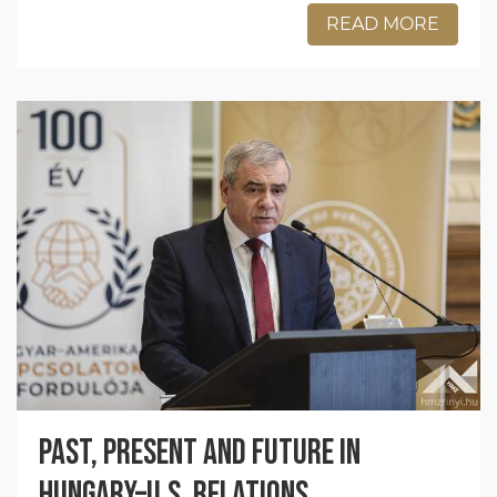
READ MORE
Past, present and future in
Hungary–U.S. relations