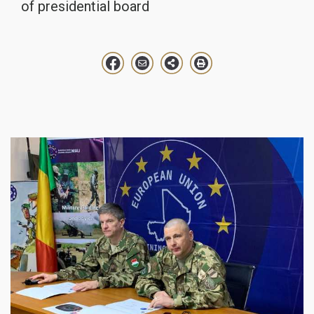
of presidential board