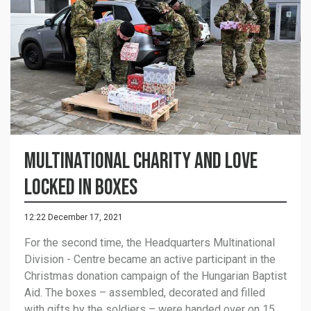
Multinational charity and love
locked in boxes
12:22 December 17, 2021
For the second time, the Headquarters Multinational
Division - Centre became an active participant in the
Christmas donation campaign of the Hungarian Baptist
Aid. The boxes – assembled, decorated and filled
with gifts by the soldiers – were handed over on 15