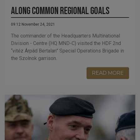
Along common regional goals
09:12 November 24, 2021
The commander of the Headquarters Multinational
Division - Centre (HQ MND-C) visited the HDF 2nd
“vitéz Árpád Bertalan” Special Operations Brigade in
the Szolnok garrison.
READ MORE