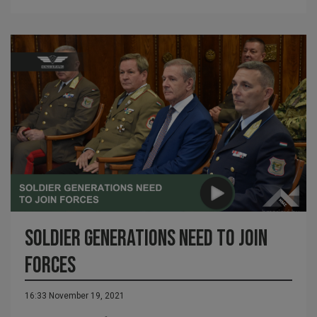
Soldier generations need to join
forces
16:33 November 19, 2021