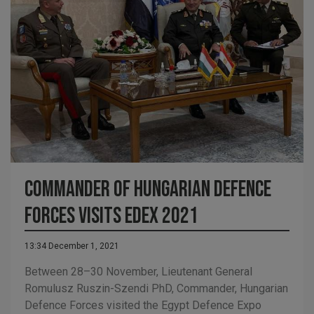
Commander of Hungarian Defence
Forces visits EDEX 2021
13:34 December 1, 2021
Between 28–30 November, Lieutenant General
Romulusz Ruszin-Szendi PhD, Commander, Hungarian
Defence Forces visited the Egypt Defence Expo