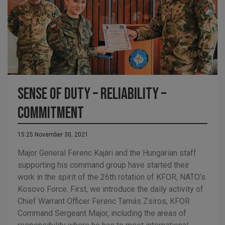
Sense of duty – reliability –
commitment
15:25 November 30, 2021
Major General Ferenc Kajári and the Hungarian staff
supporting his command group have started their
work in the spirit of the 26th rotation of KFOR, NATO’s
Kosovo Force. First, we introduce the daily activity of
Chief Warrant Officer Ferenc Tamás Zsiros, KFOR
Command Sergeant Major, including the areas of