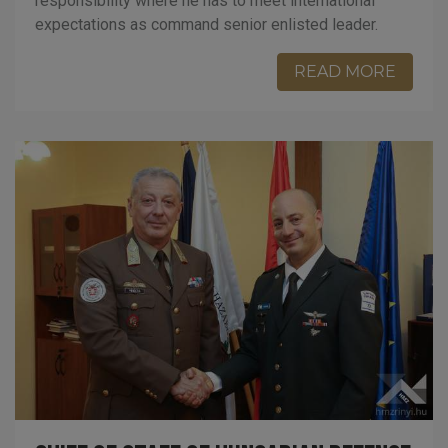
responsibility where he has to meet international
expectations as command senior enlisted leader.
READ MORE