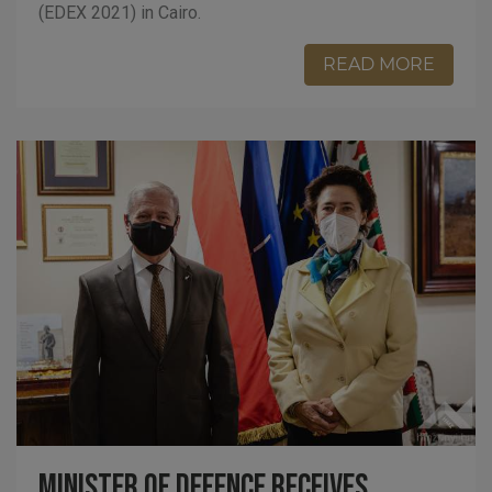
(EDEX 2021) in Cairo.
READ MORE
Minister of Defence receives