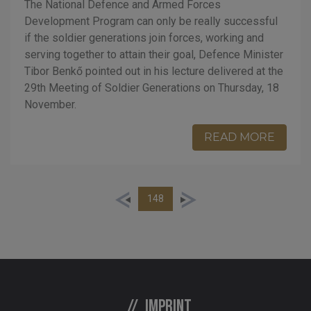
The National Defence and Armed Forces
Development Program can only be really successful
if the soldier generations join forces, working and
serving together to attain their goal, Defence Minister
Tibor Benkő pointed out in his lecture delivered at the
29th Meeting of Soldier Generations on Thursday, 18
November.
READ MORE
148
Imprint