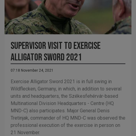
Supervisor visit to Exercise
Alligator Sword 2021
07:18 November 24, 2021
Exercise Alligator Sword 2021 is in full swing in
Wildflecken, Germany, in which, in addition to several
units and headquarters, the Székesfehérvár-based
Multinational Division Headquarters - Centre (HQ
MND-C) also participates. Major General Denis
Tretinjak, commander of HQ MND-C was observed the
professional execution of the exercise in person on
21 November.