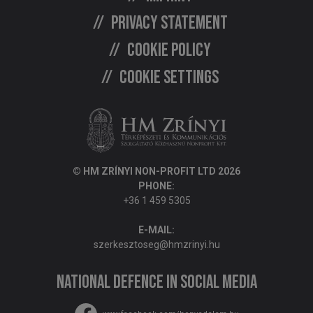
Privacy statement
Cookie policy
Cookie settings
© HM ZRÍNYI NON-PROFIT LTD 2026
PHONE:
+36 1 459 5305
E-MAIL:
szerkesztoseg@hmzrinyi.hu
National Defence in social media