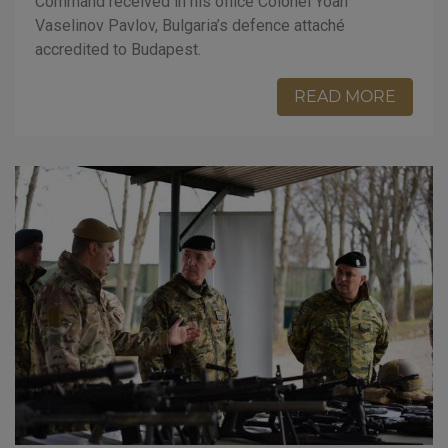
Command received in his office Colonel Yoan
Vaselinov Pavlov, Bulgaria’s defence attaché
accredited to Budapest.
READ MORE