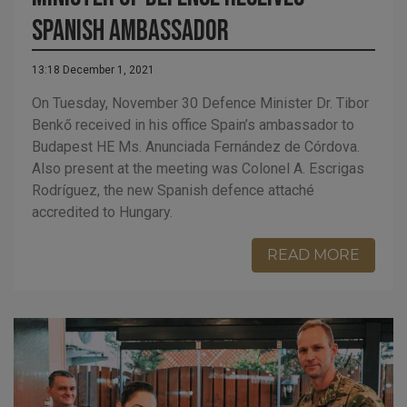
Spanish ambassador
13:18 December 1, 2021
On Tuesday, November 30 Defence Minister Dr. Tibor
Benkő received in his office Spain’s ambassador to
Budapest HE Ms. Anunciada Fernández de Córdova.
Also present at the meeting was Colonel A. Escrigas
Rodríguez, the new Spanish defence attaché
accredited to Hungary.
READ MORE