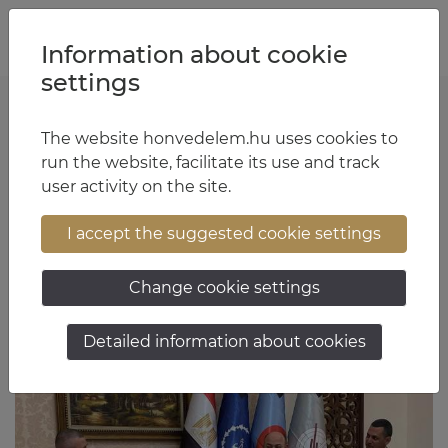
Jump to content
Jump to menu
Jump to footer
HU
EN
Information about cookie
settings
The website honvedelem.hu uses cookies to
General Zsolt Sándor
run the website, facilitate its use and track
user activity on the site.
17:13 June 1, 2026
I accept the suggested cookie settings
Change cookie settings
Detailed information about cookies