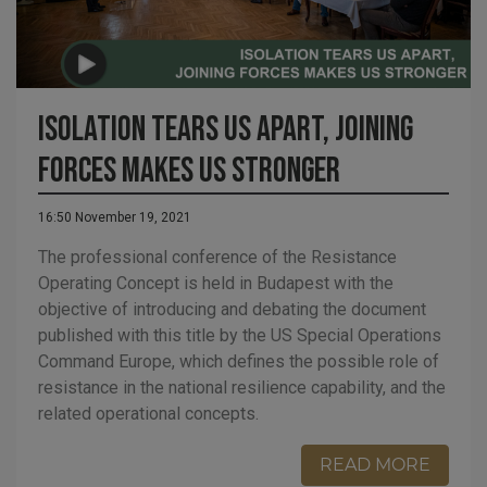
Isolation tears us apart, joining
forces makes us stronger
16:50 November 19, 2021
The professional conference of the Resistance
Operating Concept is held in Budapest with the
objective of introducing and debating the document
published with this title by the US Special Operations
Command Europe, which defines the possible role of
resistance in the national resilience capability, and the
related operational concepts.
READ MORE