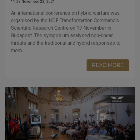
11:23 November 22, 2021
An international conference on hybrid warfare was
organised by the HDF Transformation Command's
Scientific Research Centre on 17 November in
Budapest. The symposium analysed non-linear
threats and the traditional and hybrid responses to
them.
READ MORE