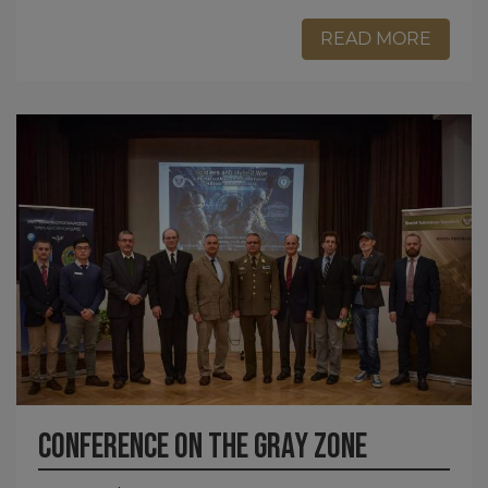
READ MORE
Conference on the gray zone