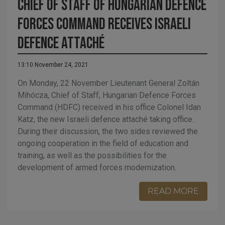
Chief of Staff of Hungarian Defence
Forces Command receives Israeli
defence attaché
13:10 November 24, 2021
On Monday, 22 November Lieutenant General Zoltán
Mihócza, Chief of Staff, Hungarian Defence Forces
Command (HDFC) received in his office Colonel Idan
Katz, the new Israeli defence attaché taking office.
During their discussion, the two sides reviewed the
ongoing cooperation in the field of education and
training, as well as the possibilities for the
development of armed forces modernization.
READ MORE