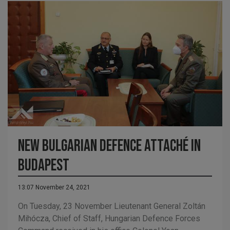
New Bulgarian defence attaché in
Budapest
13:07 November 24, 2021
On Tuesday, 23 November Lieutenant General Zoltán
Mihócza, Chief of Staff, Hungarian Defence Forces