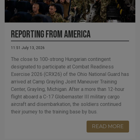
Reporting from America
11:51 July 13, 2026
The close to 100-strong Hungarian contingent
designated to participate at Combat Readiness
Exercise 2026 (CRX26) of the Ohio National Guard has
arrived at Camp Grayling Joint Maneuver Training
Center, Grayling, Michigan. After a more than 12-hour
flight aboard a C-17 Globemaster III military cargo
aircraft and disembarkation, the soldiers continued
their journey to the training base by bus.
READ MORE