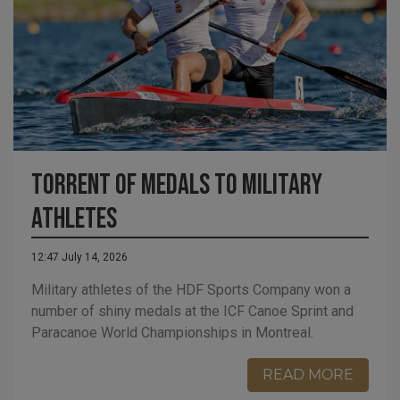
Torrent of Medals to Military
Athletes
12:47 July 14, 2026
Military athletes of the HDF Sports Company won a
number of shiny medals at the ICF Canoe Sprint and
Paracanoe World Championships in Montreal.
READ MORE