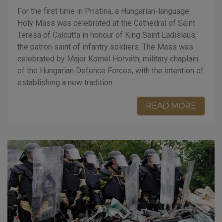
For the first time in Pristina, a Hungarian-language
Holy Mass was celebrated at the Cathedral of Saint
Teresa of Calcutta in honour of King Saint Ladislaus,
the patron saint of infantry soldiers. The Mass was
celebrated by Major Kornél Horváth, military chaplain
of the Hungarian Defence Forces, with the intention of
establishing a new tradition.
READ MORE