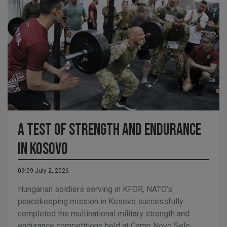
A Test of Strength and Endurance
in Kosovo
09:09 July 2, 2026
Hungarian soldiers serving in KFOR, NATO’s
peacekeeping mission in Kosovo successfully
completed the multinational military strength and
endurance competitions held at Camp Novo Selo.