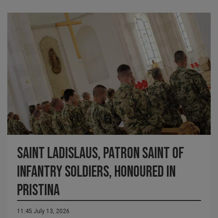
Saint Ladislaus, Patron Saint of
Infantry Soldiers, Honoured in
Pristina
11:45 July 13, 2026