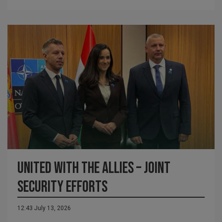
United with the Allies – Joint
Security Efforts
12:43 July 13, 2026