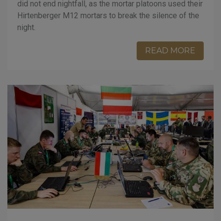
did not end nightfall, as the mortar platoons used their
Hirtenberger M12 mortars to break the silence of the
night.
READ MORE