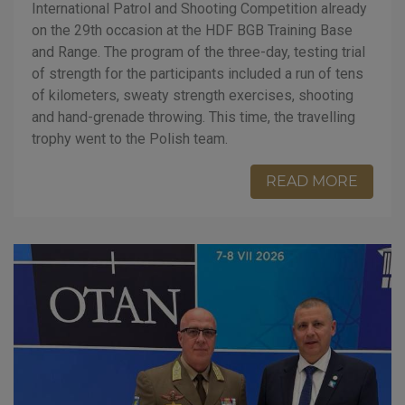
International Patrol and Shooting Competition already
on the 29th occasion at the HDF BGB Training Base
and Range. The program of the three-day, testing trial
of strength for the participants included a run of tens
of kilometers, sweaty strength exercises, shooting
and hand-grenade throwing. This time, the travelling
trophy went to the Polish team.
READ MORE