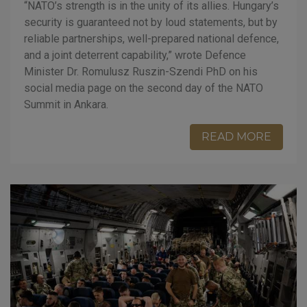
“NATO’s strength is in the unity of its allies. Hungary’s
security is guaranteed not by loud statements, but by
reliable partnerships, well-prepared national defence,
and a joint deterrent capability,” wrote Defence
Minister Dr. Romulusz Ruszin-Szendi PhD on his
social media page on the second day of the NATO
Summit in Ankara.
READ MORE