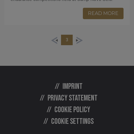
READ MORE
3
Imprint
Privacy statement
Cookie policy
Cookie settings