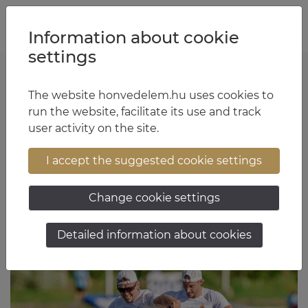
Jump to content
Jump to menu
Jump to footer
HU
EN
Information about cookie
settings
The website honvedelem.hu uses cookies to
Major General Zoltán Apáti
run the website, facilitate its use and track
user activity on the site.
17:32 June 1, 2026
I accept the suggested cookie settings
Change cookie settings
Detailed information about cookies