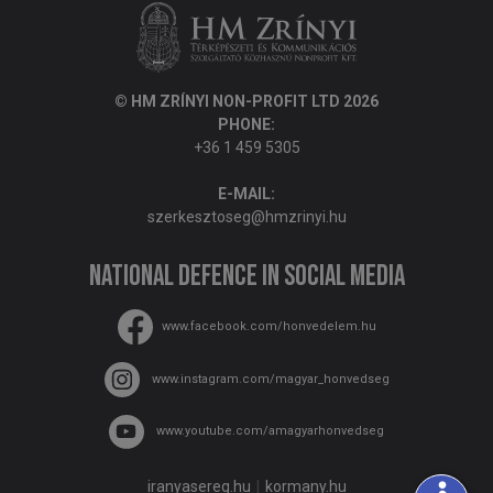
© HM ZRÍNYI NON-PROFIT LTD 2026
PHONE:
+36 1 459 5305
E-MAIL:
szerkesztoseg@hmzrinyi.hu
National Defence in social media
www.facebook.com/honvedelem.hu
www.instagram.com/magyar_honvedseg
www.youtube.com/amagyarhonvedseg
iranyasereg.hu
kormany.hu