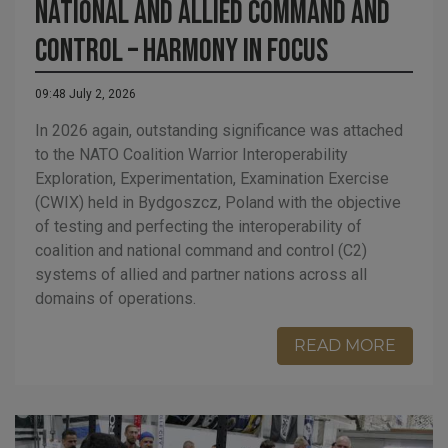
National and allied command and
control – harmony in focus
09:48 July 2, 2026
In 2026 again, outstanding significance was attached
to the NATO Coalition Warrior Interoperability
Exploration, Experimentation, Examination Exercise
(CWIX) held in Bydgoszcz, Poland with the objective
of testing and perfecting the interoperability of
coalition and national command and control (C2)
systems of allied and partner nations across all
domains of operations.
READ MORE