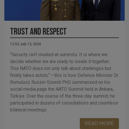
Trust and Respect
12:53 July 13, 2026
“Security isn’t created at summits. It is where we
decide whether we are ready to create it together.
This NATO does not only talk about challenges but
finally takes action,” —this is how Defence Minister Dr.
Romulusz Ruszin-Szendi PhD summarized on his
social media page the NATO Summit held in Ankara,
Türkiye. Over the course of the three-day summit, he
participated in dozens of consultations and countless
bilateral meetings.
READ MORE