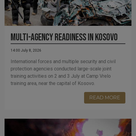
Multi-Agency Readiness in Kosovo
14:00 July 8, 2026
International forces and multiple security and civil
protection agencies conducted large-scale joint
training activities on 2 and 3 July at Camp Vrelo
training area, near the capital of Kosovo.
READ MORE