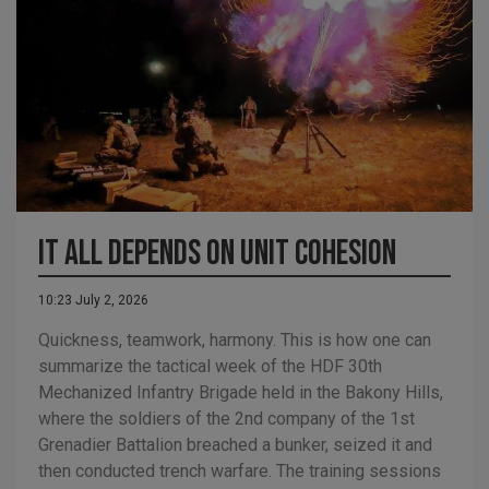
It all depends on unit cohesion
10:23 July 2, 2026
Quickness, teamwork, harmony. This is how one can
summarize the tactical week of the HDF 30th
Mechanized Infantry Brigade held in the Bakony Hills,
where the soldiers of the 2nd company of the 1st
Grenadier Battalion breached a bunker, seized it and
then conducted trench warfare. The training sessions