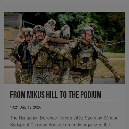
From Mikus Hill to the podium
14:21 July 13, 2026
The Hungarian Defence Forces vitéz Szurmay Sándor
Budapest Garrison Brigade recently organized the