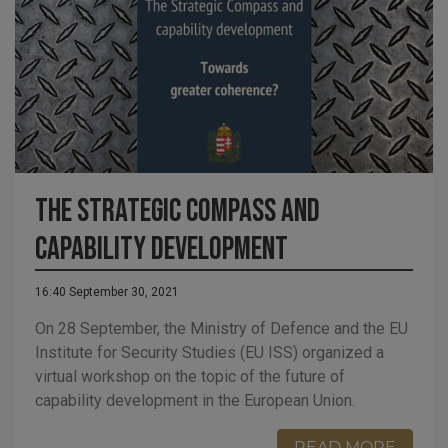
The Strategic Compass and
capability development
16:40 September 30, 2021
On 28 September, the Ministry of Defence and the EU
Institute for Security Studies (EU ISS) organized a
virtual workshop on the topic of the future of
capability development in the European Union.
READ MORE