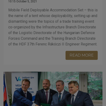
10:15 October 5, 2021
Mobile Field Deployable Accommodation Set – this is
the name of a tent whose deployability, setting up and
dismantling were the topics of a trade training event
co-organized by the Infrastructure Branch Directorate
of the Logistic Directorate of the Hungarian Defence
Forces Command and the Training Branch Directorate
of the HDF 37th Ferenc Rákóczi II Engineer Regiment.
READ MORE