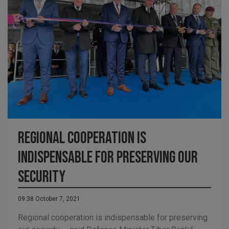
Regional cooperation is
indispensable for preserving our
security
09:38 October 7, 2021
Regional cooperation is indispensable for preserving