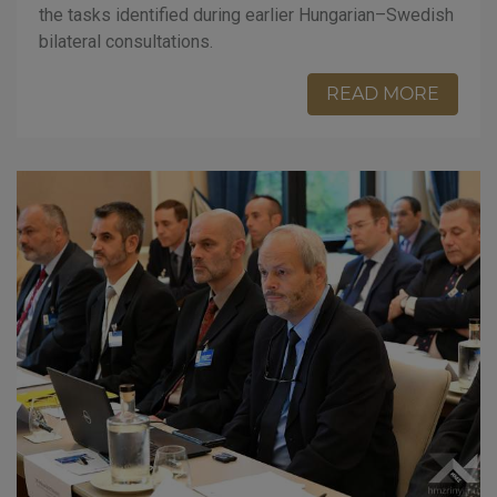
the tasks identified during earlier Hungarian–Swedish
bilateral consultations.
READ MORE